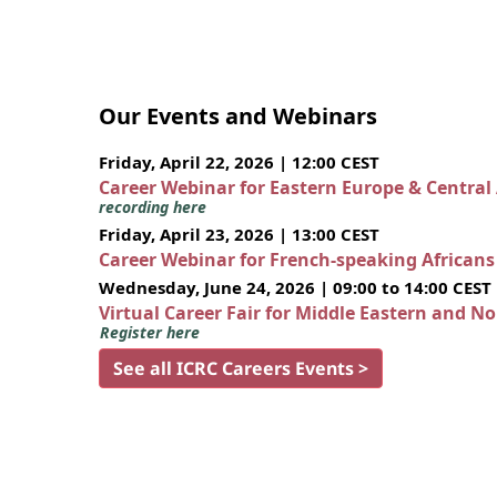
Our Events and Webinars
Friday, April 22, 2026 | 12:00 CEST
Career Webinar for Eastern Europe & Central
recording here
Friday, April 23, 2026 | 13:00 CEST
Career Webinar for French-speaking African
Wednesday, June 24, 2026 | 09:00 to 14:00 CEST
Virtual Career Fair for Middle Eastern and N
Register here
See all ICRC Careers Events >