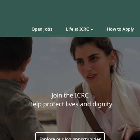
Open Jobs
Life at ICRC
How to Apply
Join the ICRC
Help protect lives and dignity
Explore our job opportunities