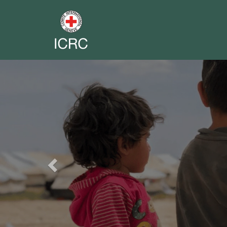
Previous