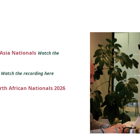
 Asia Nationals
Watch the
s
Watch the recording here
orth African Nationals 2026