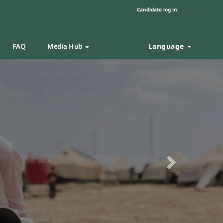
Candidate log in
Language
FAQ
Media Hub
Next