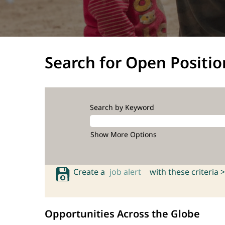
Search for Open Positio
Search by Keyword
Show More Options
Create a
job alert
with these criteria >
Opportunities Across the Globe