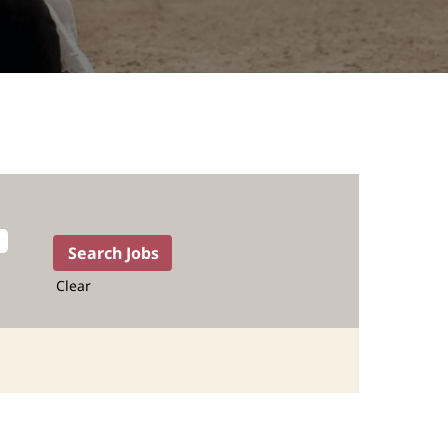
Clear