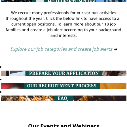
We recruit many professionals for our various activities
throughout the year. Click the below link to have access to all
current open positions. To learn more about our 18 job
families and create a job alert according to your background
and interests.
Explore our job categories and create job alerts
➔
Our Events and Webinars