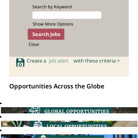
Search by Keyword
Show More Options
Clear
Create a
job alert
with these criteria >
Opportunities Across the Globe