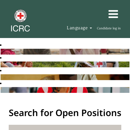
Language
Candidate log in
Search for Open Positions