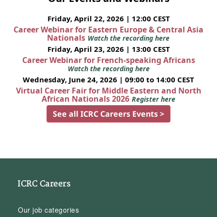
Friday, April 22, 2026 | 12:00 CEST
Career Webinar for Eastern Europe & Central Asia
Nationals
Watch the recording here
Friday, April 23, 2026 | 13:00 CEST
Career Webinar for French-speaking Africans
Watch the recording here
Wednesday, June 24, 2026 | 09:00 to 14:00 CEST
Virtual Career Fair for Middle Eastern and North
African Nationals 2026
Register here
See all ICRC Careers Events >
ICRC Careers
Our job categories