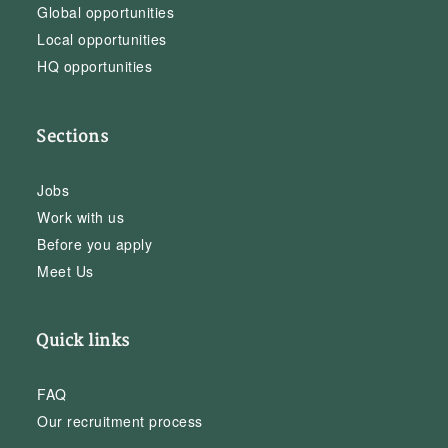
Global opportunities
Local opportunities
HQ opportunities
Sections
Jobs
Work with us
Before you apply
Meet Us
Quick links
FAQ
Our recruitment process