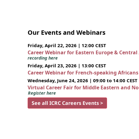
Our Events and Webinars
Friday, April 22, 2026 | 12:00 CEST
Career Webinar for Eastern Europe & Central
recording here
Friday, April 23, 2026 | 13:00 CEST
Career Webinar for French-speaking African
Wednesday, June 24, 2026 | 09:00 to 14:00 CEST
Virtual Career Fair for Middle Eastern and N
Register here
See all ICRC Careers Events >