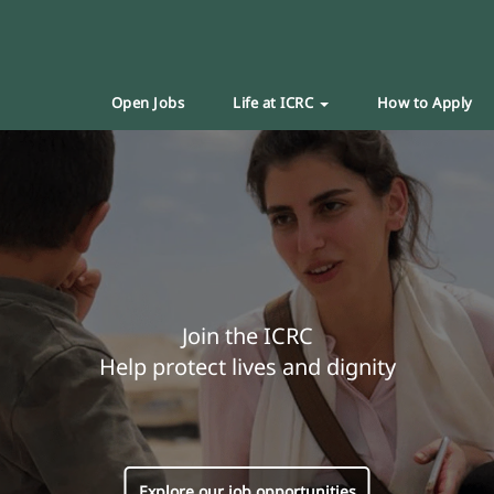
Open Jobs
Life at ICRC
How to Apply
Join the ICRC
Help protect lives and dignity
Explore our job opportunities