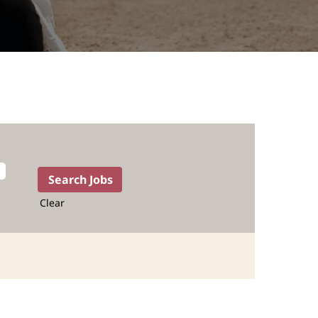
Clear