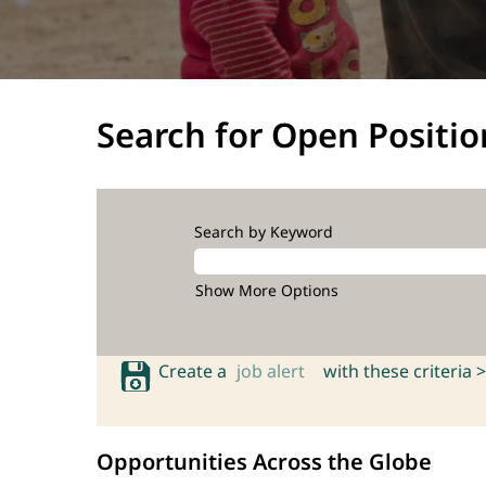
Search for Open Positio
Search by Keyword
Show More Options
Create a
job alert
with these criteria >
Opportunities Across the Globe