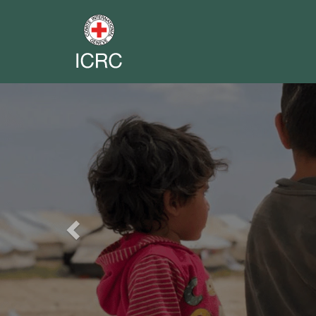
Previous