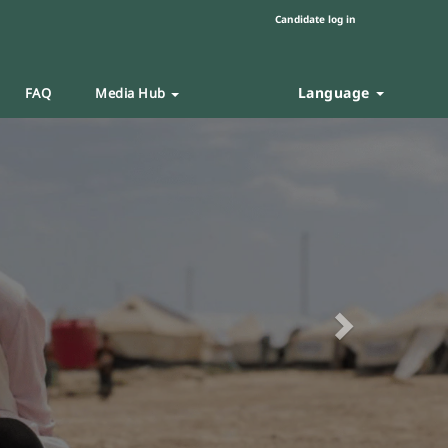
Candidate log in
Language
FAQ
Media Hub
Next