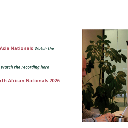
 Asia Nationals
Watch the
s
Watch the recording here
orth African Nationals 2026