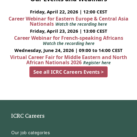
Friday, April 22, 2026 | 12:00 CEST
Career Webinar for Eastern Europe & Central Asia
Nationals
Watch the recording here
Friday, April 23, 2026 | 13:00 CEST
Career Webinar for French-speaking Africans
Watch the recording here
Wednesday, June 24, 2026 | 09:00 to 14:00 CEST
Virtual Career Fair for Middle Eastern and North
African Nationals 2026
Register here
See all ICRC Careers Events >
ICRC Careers
Our job categories