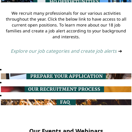
We recruit many professionals for our various activities
throughout the year. Click the below link to have access to all
current open positions. To learn more about our 18 job
families and create a job alert according to your background
and interests.
Explore our job categories and create job alerts
➔
Our Events and Webinars