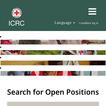
Language
Candidate log in
Search for Open Positions