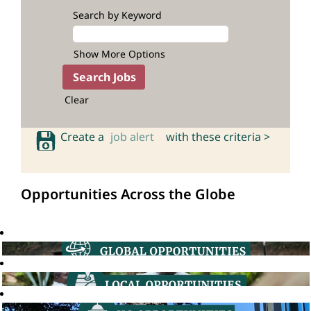
Search by Keyword
Show More Options
Clear
Create a
job alert
with these criteria >
Opportunities Across the Globe