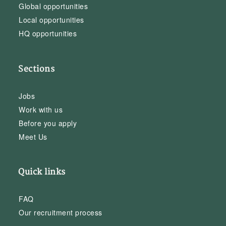
Global opportunities
Local opportunities
HQ opportunities
Sections
Jobs
Work with us
Before you apply
Meet Us
Quick links
FAQ
Our recruitment process