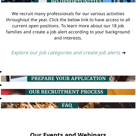
We recruit many professionals for our various activities
throughout the year. Click the below link to have access to all
current open positions. To learn more about our 18 job
families and create a job alert according to your background
and interests.
Explore our job categories and create job alerts
➔
Our Events and Webinars