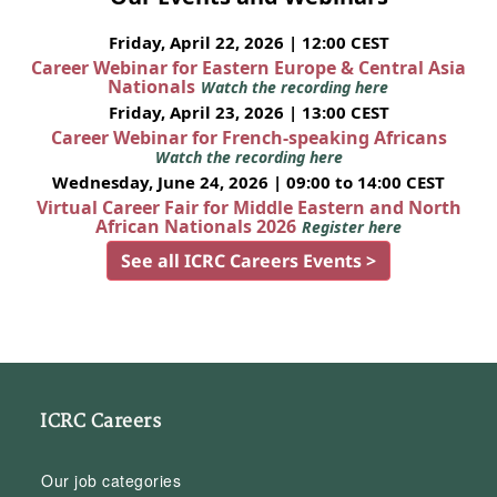
Friday, April 22, 2026 | 12:00 CEST
Career Webinar for Eastern Europe & Central Asia
Nationals
Watch the recording here
Friday, April 23, 2026 | 13:00 CEST
Career Webinar for French-speaking Africans
Watch the recording here
Wednesday, June 24, 2026 | 09:00 to 14:00 CEST
Virtual Career Fair for Middle Eastern and North
African Nationals 2026
Register here
See all ICRC Careers Events >
ICRC Careers
Our job categories