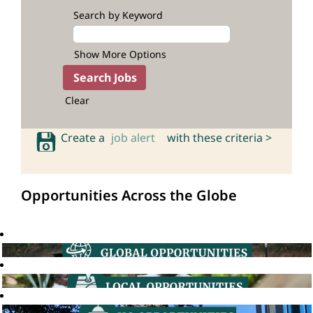
Search by Keyword
Show More Options
Clear
Create a
job alert
with these criteria >
Opportunities Across the Globe