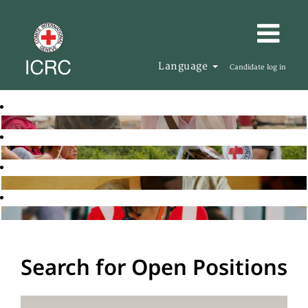
Language
Candidate log in
Search for Open Positions