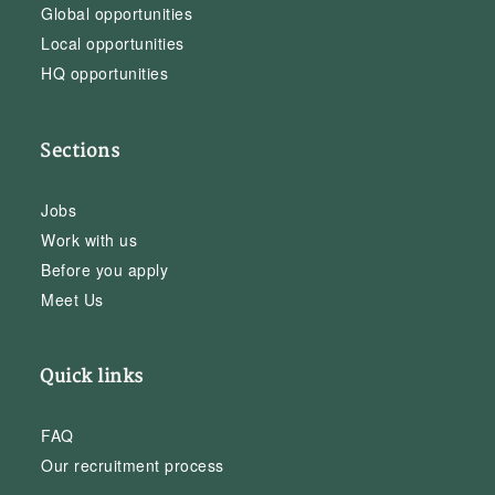
Global opportunities
Local opportunities
HQ opportunities
Sections
Jobs
Work with us
Before you apply
Meet Us
Quick links
FAQ
Our recruitment process