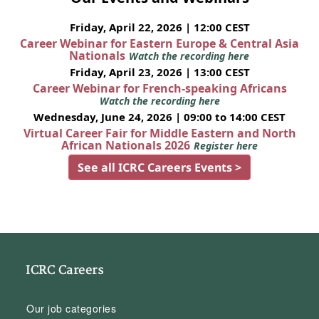
Friday, April 22, 2026 | 12:00 CEST
Career Webinar for Eastern Europe & Central Asia
Nationals
Watch the recording here
Friday, April 23, 2026 | 13:00 CEST
Career Webinar for French-speaking Africans
Watch the recording here
Wednesday, June 24, 2026 | 09:00 to 14:00 CEST
Virtual Career Fair for Middle Eastern and North
African Nationals 2026
Register here
See all ICRC Careers Events >
ICRC Careers
Our job categories