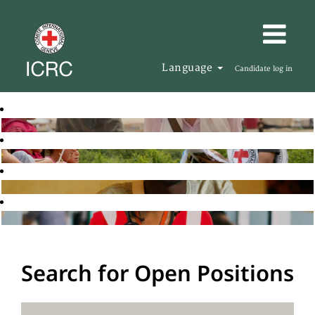
Language
Candidate log in
Search for Open Positions