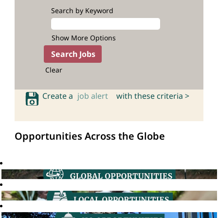
Search by Keyword
Show More Options
Clear
Create a
job alert
with these criteria >
Opportunities Across the Globe