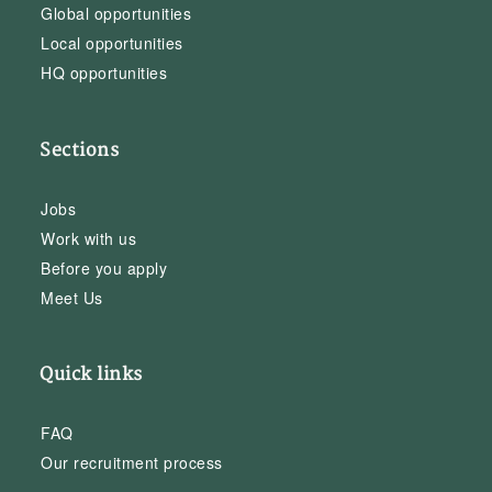
Global opportunities
Local opportunities
HQ opportunities
Sections
Jobs
Work with us
Before you apply
Meet Us
Quick links
FAQ
Our recruitment process