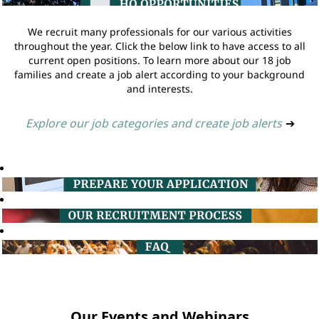
We recruit many professionals for our various activities
throughout the year. Click the below link to have access to all
current open positions. To learn more about our 18 job
families and create a job alert according to your background
and interests.
Explore our job categories and create job alerts
➔
Our Events and Webinars