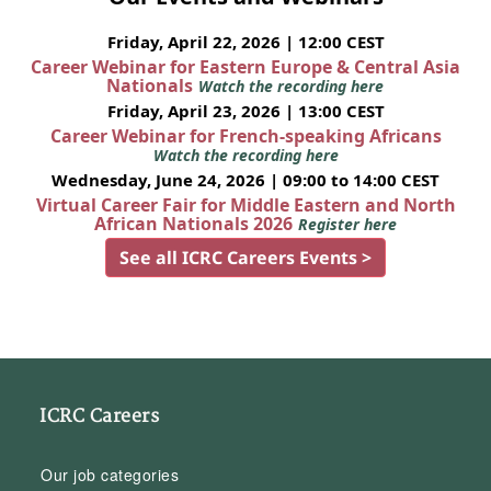
Friday, April 22, 2026 | 12:00 CEST
Career Webinar for Eastern Europe & Central Asia
Nationals
Watch the recording here
Friday, April 23, 2026 | 13:00 CEST
Career Webinar for French-speaking Africans
Watch the recording here
Wednesday, June 24, 2026 | 09:00 to 14:00 CEST
Virtual Career Fair for Middle Eastern and North
African Nationals 2026
Register here
See all ICRC Careers Events >
ICRC Careers
Our job categories