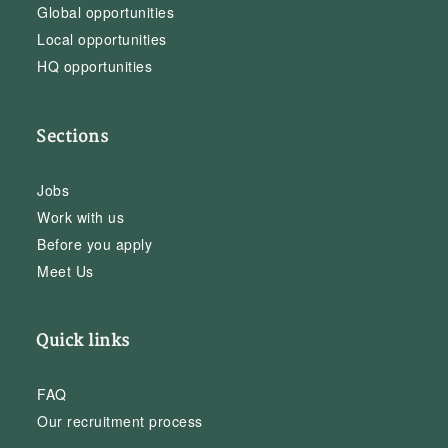
Global opportunities
Local opportunities
HQ opportunities
Sections
Jobs
Work with us
Before you apply
Meet Us
Quick links
FAQ
Our recruitment process