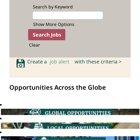
Search by Keyword
Show More Options
Clear
Create a
job alert
with these criteria >
Opportunities Across the Globe