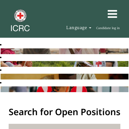
Language
Candidate log in
Search for Open Positions