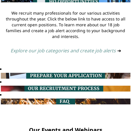
We recruit many professionals for our various activities
throughout the year. Click the below link to have access to all
current open positions. To learn more about our 18 job
families and create a job alert according to your background
and interests.
Explore our job categories and create job alerts
➔
Our Events and Webinars