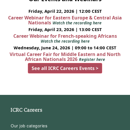
Friday, April 22, 2026 | 12:00 CEST
Career Webinar for Eastern Europe & Central Asia
Nationals
Watch the recording here
Friday, April 23, 2026 | 13:00 CEST
Career Webinar for French-speaking Africans
Watch the recording here
Wednesday, June 24, 2026 | 09:00 to 14:00 CEST
Virtual Career Fair for Middle Eastern and North
African Nationals 2026
Register here
See all ICRC Careers Events >
ICRC Careers
Our job categories