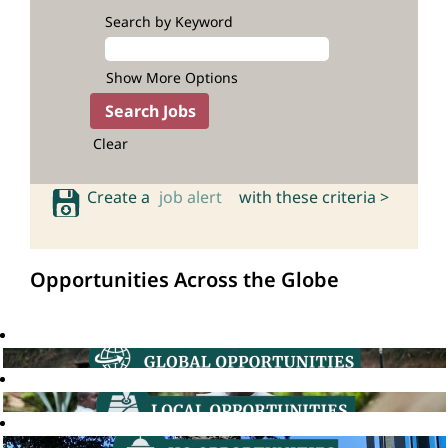
Search by Keyword
Show More Options
Clear
Create a
job alert
with these criteria >
Opportunities Across the Globe