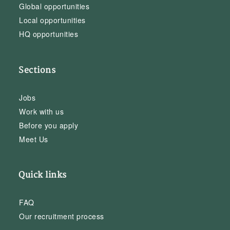
Global opportunities
Local opportunities
HQ opportunities
Sections
Jobs
Work with us
Before you apply
Meet Us
Quick links
FAQ
Our recruitment process