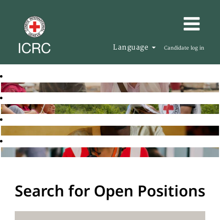
Language
Candidate log in
Search for Open Positions