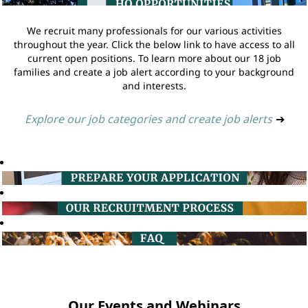
We recruit many professionals for our various activities
throughout the year. Click the below link to have access to all
current open positions. To learn more about our 18 job
families and create a job alert according to your background
and interests.
Explore our job categories and create job alerts
➔
Our Events and Webinars