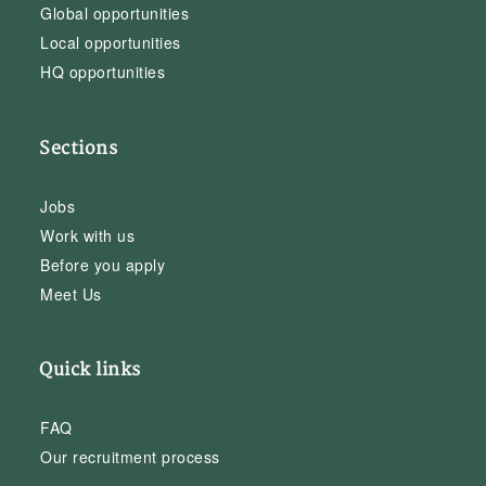
Global opportunities
Local opportunities
HQ opportunities
Sections
Jobs
Work with us
Before you apply
Meet Us
Quick links
FAQ
Our recruitment process