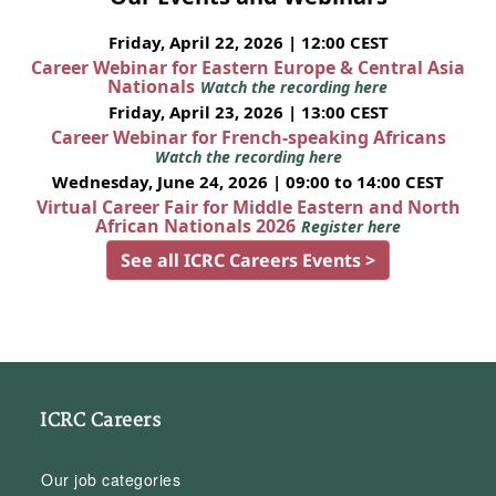
Friday, April 22, 2026 | 12:00 CEST
Career Webinar for Eastern Europe & Central Asia
Nationals
Watch the recording here
Friday, April 23, 2026 | 13:00 CEST
Career Webinar for French-speaking Africans
Watch the recording here
Wednesday, June 24, 2026 | 09:00 to 14:00 CEST
Virtual Career Fair for Middle Eastern and North
African Nationals 2026
Register here
See all ICRC Careers Events >
ICRC Careers
Our job categories