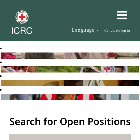
Language
Candidate log in
Search for Open Positions