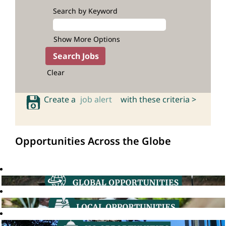
Search by Keyword
Show More Options
Clear
Create a
job alert
with these criteria >
Opportunities Across the Globe