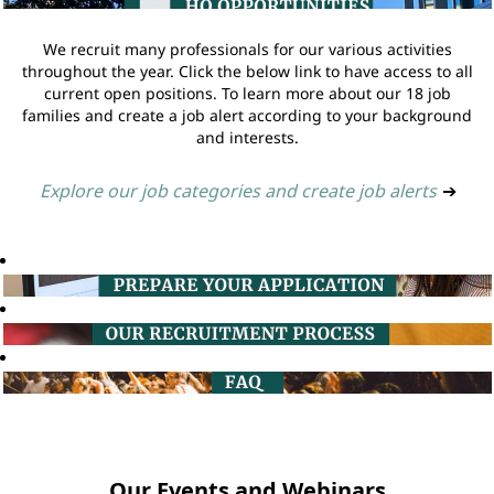
We recruit many professionals for our various activities
throughout the year. Click the below link to have access to all
current open positions. To learn more about our 18 job
families and create a job alert according to your background
and interests.
Explore our job categories and create job alerts
➔
Our Events and Webinars