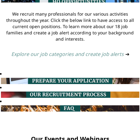
We recruit many professionals for our various activities
throughout the year. Click the below link to have access to all
current open positions. To learn more about our 18 job
families and create a job alert according to your background
and interests.
Explore our job categories and create job alerts
➔
Our Events and Webinars