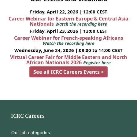
Friday, April 22, 2026 | 12:00 CEST
Career Webinar for Eastern Europe & Central Asia
Nationals
Watch the recording here
Friday, April 23, 2026 | 13:00 CEST
Career Webinar for French-speaking Africans
Watch the recording here
Wednesday, June 24, 2026 | 09:00 to 14:00 CEST
Virtual Career Fair for Middle Eastern and North
African Nationals 2026
Register here
See all ICRC Careers Events >
ICRC Careers
Our job categories