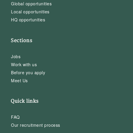
Global opportunities
Local opportunities
HQ opportunities
Sections
Jobs
Work with us
Before you apply
Meet Us
Quick links
FAQ
Our recruitment process