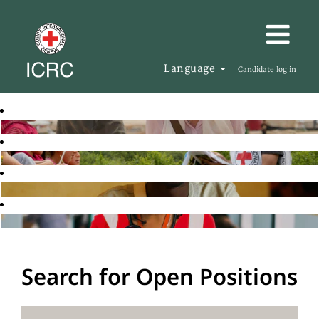
Language
Candidate log in
Search for Open Positions