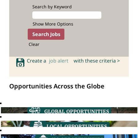
Search by Keyword
Show More Options
Clear
Create a
job alert
with these criteria >
Opportunities Across the Globe