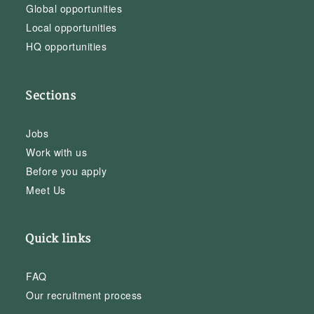
Global opportunities
Local opportunities
HQ opportunities
Sections
Jobs
Work with us
Before you apply
Meet Us
Quick links
FAQ
Our recruitment process