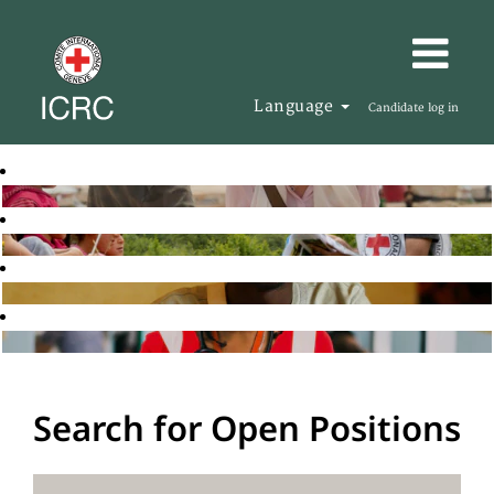
Language
Candidate log in
Search for Open Positions