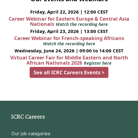
Friday, April 22, 2026 | 12:00 CEST
Career Webinar for Eastern Europe & Central Asia
Nationals
Watch the recording here
Friday, April 23, 2026 | 13:00 CEST
Career Webinar for French-speaking Africans
Watch the recording here
Wednesday, June 24, 2026 | 09:00 to 14:00 CEST
Virtual Career Fair for Middle Eastern and North
African Nationals 2026
Register here
See all ICRC Careers Events >
ICRC Careers
Our job categories