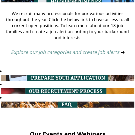
We recruit many professionals for our various activities
throughout the year. Click the below link to have access to all
current open positions. To learn more about our 18 job
families and create a job alert according to your background
and interests.
Explore our job categories and create job alerts
➔
Our Events and Webinars