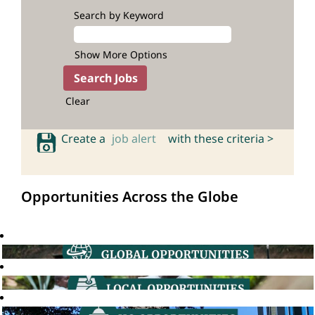
Search by Keyword
Show More Options
Clear
Create a
job alert
with these criteria >
Opportunities Across the Globe