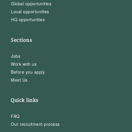
Global opportunities
Local opportunities
HQ opportunities
Sections
Jobs
Work with us
Before you apply
Meet Us
Quick links
FAQ
Our recruitment process