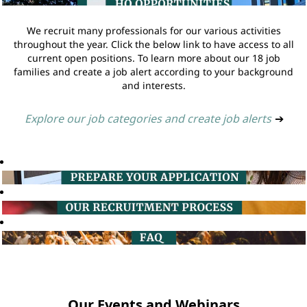
We recruit many professionals for our various activities
throughout the year. Click the below link to have access to all
current open positions. To learn more about our 18 job
families and create a job alert according to your background
and interests.
Explore our job categories and create job alerts
➔
Our Events and Webinars