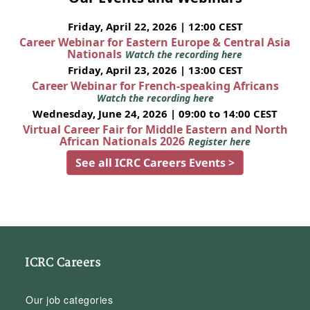
Friday, April 22, 2026 | 12:00 CEST
Career Webinar for Eastern Europe & Central Asia
Nationals
Watch the recording here
Friday, April 23, 2026 | 13:00 CEST
Career Webinar for French-speaking Africans
Watch the recording here
Wednesday, June 24, 2026 | 09:00 to 14:00 CEST
Virtual Career Fair for Middle Eastern and North
African Nationals 2026
Register here
See all ICRC Careers Events >
ICRC Careers
Our job categories