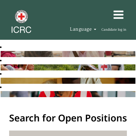
Language
Candidate log in
Search for Open Positions