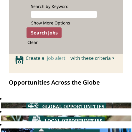
Search by Keyword
Show More Options
Clear
Create a
job alert
with these criteria >
Opportunities Across the Globe