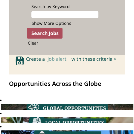
Search by Keyword
Show More Options
Clear
Create a
job alert
with these criteria >
Opportunities Across the Globe