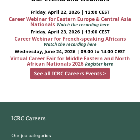
Friday, April 22, 2026 | 12:00 CEST
Career Webinar for Eastern Europe & Central Asia
Nationals
Watch the recording here
Friday, April 23, 2026 | 13:00 CEST
Career Webinar for French-speaking Africans
Watch the recording here
Wednesday, June 24, 2026 | 09:00 to 14:00 CEST
Virtual Career Fair for Middle Eastern and North
African Nationals 2026
Register here
See all ICRC Careers Events >
ICRC Careers
Our job categories