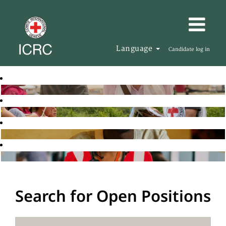
Language
Candidate log in
Search for Open Positions