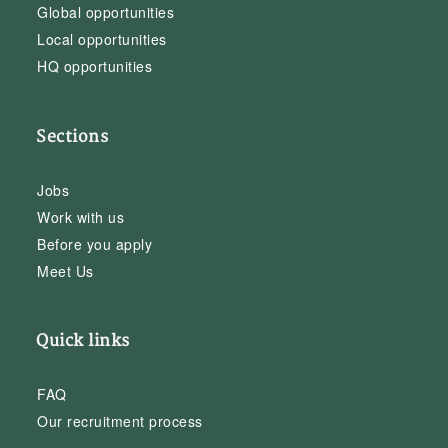
Global opportunities
Local opportunities
HQ opportunities
Sections
Jobs
Work with us
Before you apply
Meet Us
Quick links
FAQ
Our recruitment process