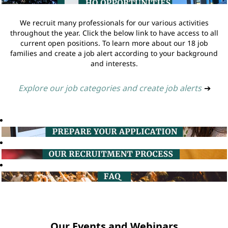
We recruit many professionals for our various activities
throughout the year. Click the below link to have access to all
current open positions. To learn more about our 18 job
families and create a job alert according to your background
and interests.
Explore our job categories and create job alerts
➔
Our Events and Webinars