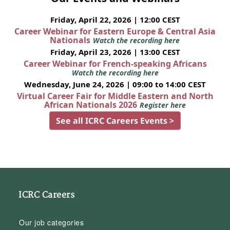
Friday, April 22, 2026 | 12:00 CEST
Career Webinar for Eastern Europe & Central Asia
Nationals
Watch the recording here
Friday, April 23, 2026 | 13:00 CEST
Career Webinar for French-speaking Africans
Watch the recording here
Wednesday, June 24, 2026 | 09:00 to 14:00 CEST
Virtual Career Fair for Middle Eastern and North
African Nationals 2026
Register here
See all ICRC Careers Events >
ICRC Careers
Our job categories