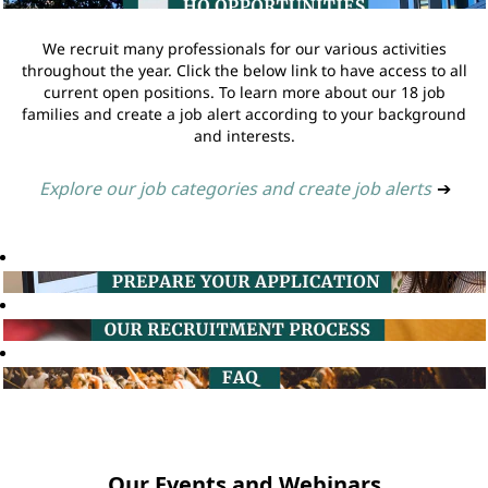
We recruit many professionals for our various activities
throughout the year. Click the below link to have access to all
current open positions. To learn more about our 18 job
families and create a job alert according to your background
and interests.
Explore our job categories and create job alerts
➔
Our Events and Webinars