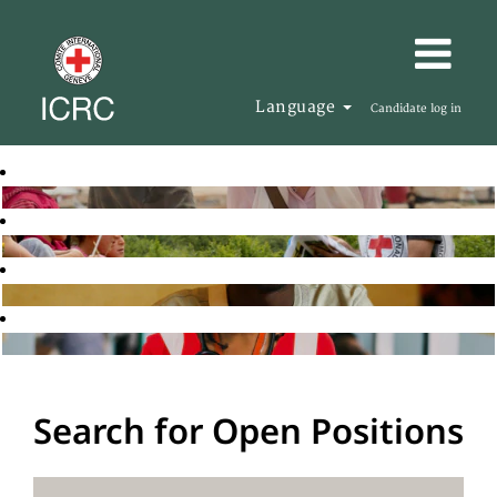
Language
Candidate log in
Search for Open Positions