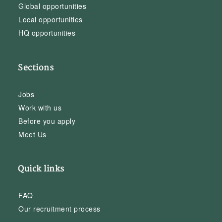
Global opportunities
Local opportunities
HQ opportunities
Sections
Jobs
Work with us
Before you apply
Meet Us
Quick links
FAQ
Our recruitment process