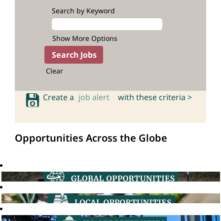
Search by Keyword
Show More Options
Clear
Create a
job alert
with these criteria >
Opportunities Across the Globe