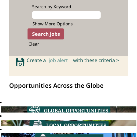
Search by Keyword
Show More Options
Clear
Create a
job alert
with these criteria >
Opportunities Across the Globe