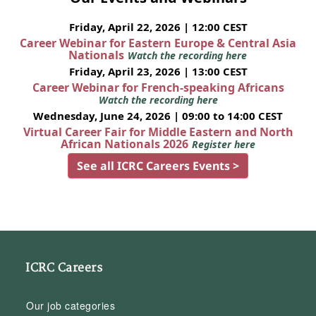
Friday, April 22, 2026 | 12:00 CEST
Career Webinar for Eastern Europe & Central Asia
Nationals
Watch the recording here
Friday, April 23, 2026 | 13:00 CEST
Career Webinar for French-speaking Africans
Watch the recording here
Wednesday, June 24, 2026 | 09:00 to 14:00 CEST
Virtual Career Fair for Middle Eastern and North
African Nationals 2026
Register here
See all ICRC Careers Events >
ICRC Careers
Our job categories