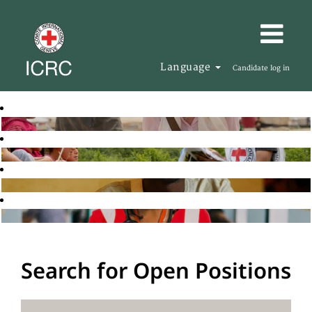
Language
Candidate log in
Search for Open Positions