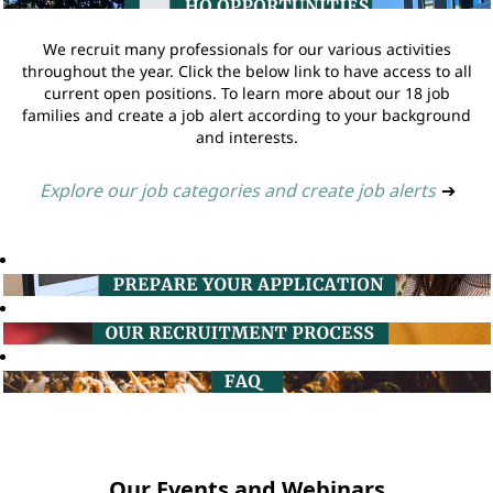
We recruit many professionals for our various activities
throughout the year. Click the below link to have access to all
current open positions. To learn more about our 18 job
families and create a job alert according to your background
and interests.
Explore our job categories and create job alerts
➔
Our Events and Webinars