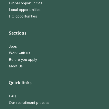
Global opportunities
Local opportunities
HQ opportunities
Sections
Jobs
Work with us
Before you apply
Meet Us
Quick links
FAQ
Our recruitment process