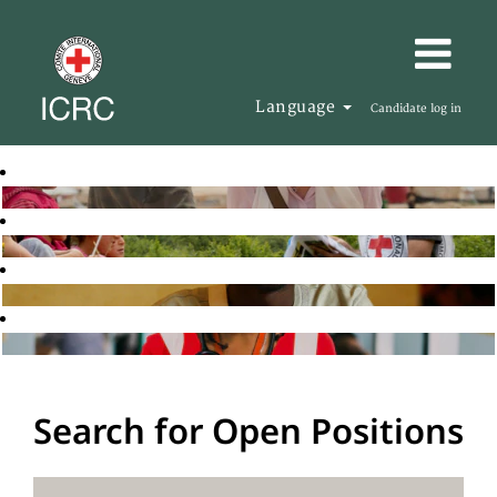
Language
Candidate log in
Search for Open Positions