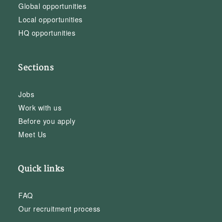
Global opportunities
Local opportunities
HQ opportunities
Sections
Jobs
Work with us
Before you apply
Meet Us
Quick links
FAQ
Our recruitment process