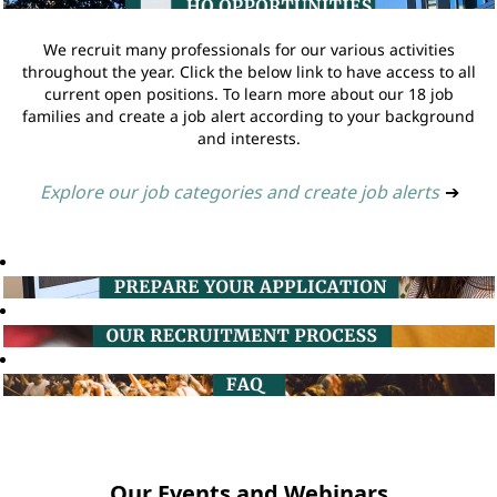
We recruit many professionals for our various activities
throughout the year. Click the below link to have access to all
current open positions. To learn more about our 18 job
families and create a job alert according to your background
and interests.
Explore our job categories and create job alerts
➔
Our Events and Webinars