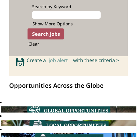
Search by Keyword
Show More Options
Clear
Create a
job alert
with these criteria >
Opportunities Across the Globe