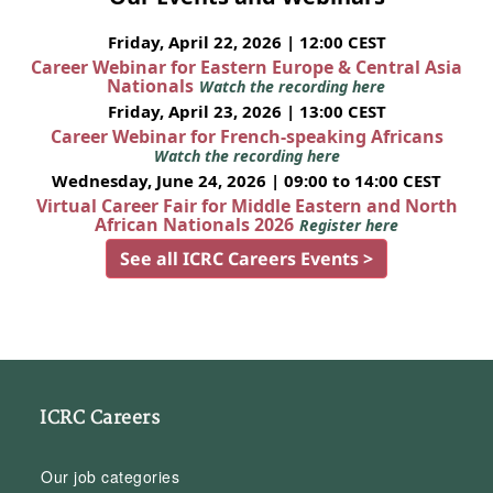
Friday, April 22, 2026 | 12:00 CEST
Career Webinar for Eastern Europe & Central Asia
Nationals
Watch the recording here
Friday, April 23, 2026 | 13:00 CEST
Career Webinar for French-speaking Africans
Watch the recording here
Wednesday, June 24, 2026 | 09:00 to 14:00 CEST
Virtual Career Fair for Middle Eastern and North
African Nationals 2026
Register here
See all ICRC Careers Events >
ICRC Careers
Our job categories