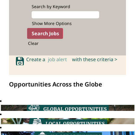
Search by Keyword
Show More Options
Clear
Create a
job alert
with these criteria >
Opportunities Across the Globe