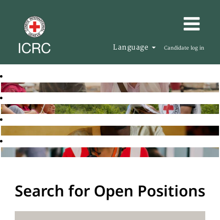
Language
Candidate log in
Search for Open Positions