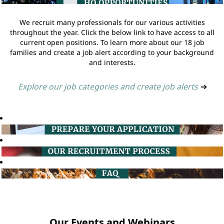
We recruit many professionals for our various activities
throughout the year. Click the below link to have access to all
current open positions. To learn more about our 18 job
families and create a job alert according to your background
and interests.
Explore our job categories and create job alerts
➔
Our Events and Webinars