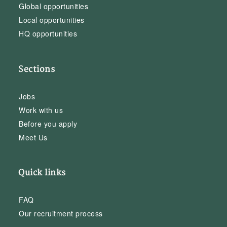
Global opportunities
Local opportunities
HQ opportunities
Sections
Jobs
Work with us
Before you apply
Meet Us
Quick links
FAQ
Our recruitment process