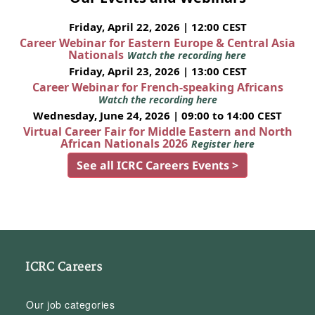
Friday, April 22, 2026 | 12:00 CEST
Career Webinar for Eastern Europe & Central Asia
Nationals
Watch the recording here
Friday, April 23, 2026 | 13:00 CEST
Career Webinar for French-speaking Africans
Watch the recording here
Wednesday, June 24, 2026 | 09:00 to 14:00 CEST
Virtual Career Fair for Middle Eastern and North
African Nationals 2026
Register here
See all ICRC Careers Events >
ICRC Careers
Our job categories