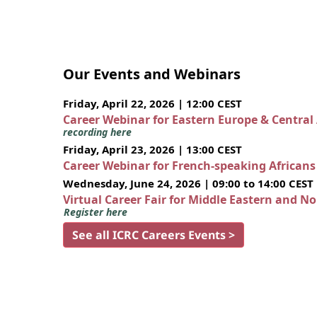
Our Events and Webinars
Friday, April 22, 2026 | 12:00 CEST
Career Webinar for Eastern Europe & Central
recording here
Friday, April 23, 2026 | 13:00 CEST
Career Webinar for French-speaking African
Wednesday, June 24, 2026 | 09:00 to 14:00 CEST
Virtual Career Fair for Middle Eastern and N
Register here
See all ICRC Careers Events >