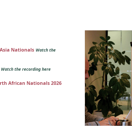
 Asia Nationals
Watch the
s
Watch the recording here
orth African Nationals 2026