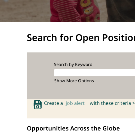
Search for Open Positio
Search by Keyword
Show More Options
Create a
job alert
with these criteria >
Opportunities Across the Globe