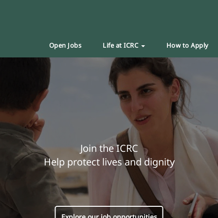
Open Jobs
Life at ICRC
How to Apply
Join the ICRC
Help protect lives and dignity
Explore our job opportunities