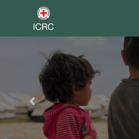
Previous