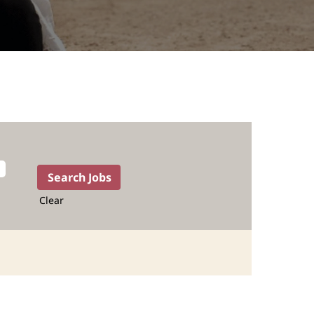
Clear