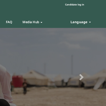
Candidate log in
Language
FAQ
Media Hub
Next