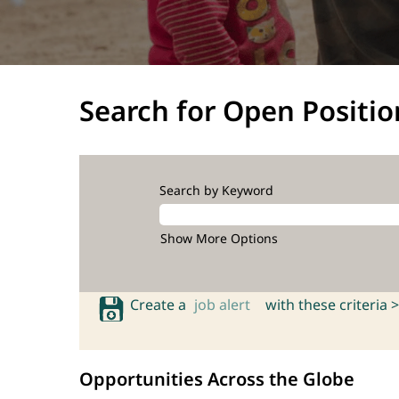
Search for Open Positio
Search by Keyword
Show More Options
Create a
job alert
with these criteria >
Opportunities Across the Globe