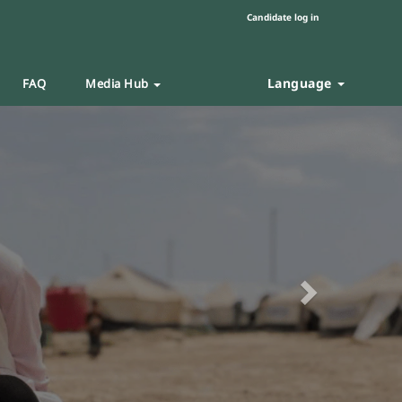
Candidate log in
Language
FAQ
Media Hub
Next