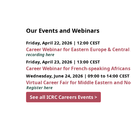
Our Events and Webinars
Friday, April 22, 2026 | 12:00 CEST
Career Webinar for Eastern Europe & Central
recording here
Friday, April 23, 2026 | 13:00 CEST
Career Webinar for French-speaking African
Wednesday, June 24, 2026 | 09:00 to 14:00 CEST
Virtual Career Fair for Middle Eastern and N
Register here
See all ICRC Careers Events >