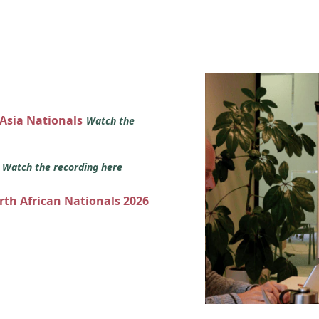
 Asia Nationals
Watch the
s
Watch the recording here
orth African Nationals 2026