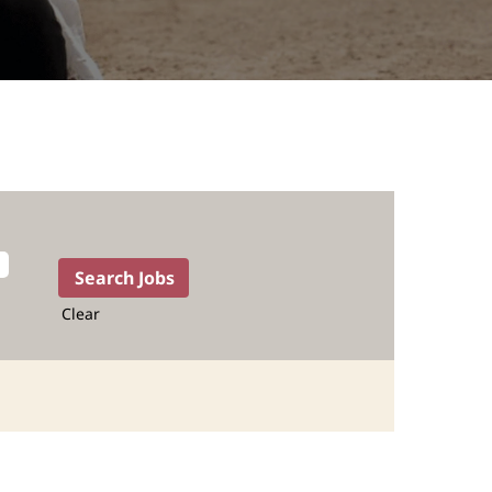
Clear