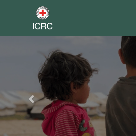
Previous