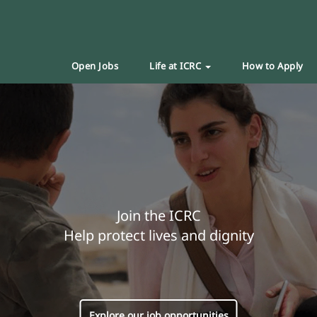
Open Jobs
Life at ICRC
How to Apply
Join the ICRC
Help protect lives and dignity
Explore our job opportunities