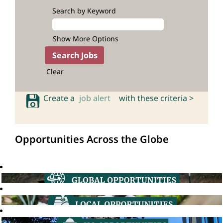
Search by Keyword
Show More Options
Clear
Create a
job alert
with these criteria >
Opportunities Across the Globe