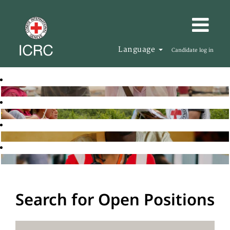
Language
Candidate log in
Search for Open Positions