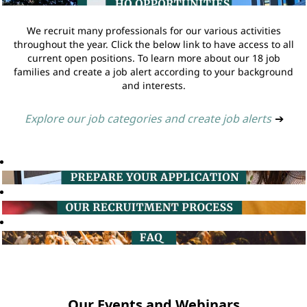
We recruit many professionals for our various activities
throughout the year. Click the below link to have access to all
current open positions. To learn more about our 18 job
families and create a job alert according to your background
and interests.
Explore our job categories and create job alerts
➔
Our Events and Webinars