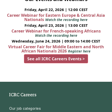
Friday, April 22, 2026 | 12:00 CEST
Career Webinar for Eastern Europe & Central Asia
Nationals
Watch the recording here
Friday, April 23, 2026 | 13:00 CEST
Career Webinar for French-speaking Africans
Watch the recording here
Wednesday, June 24, 2026 | 09:00 to 14:00 CEST
Virtual Career Fair for Middle Eastern and North
African Nationals 2026
Register here
See all ICRC Careers Events >
ICRC Careers
Our job categories