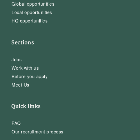
Global opportunities
Local opportunities
HQ opportunities
Sections
Jobs
Work with us
Before you apply
Meet Us
Quick links
FAQ
Our recruitment process