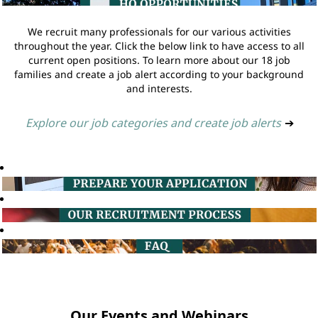
We recruit many professionals for our various activities
throughout the year. Click the below link to have access to all
current open positions. To learn more about our 18 job
families and create a job alert according to your background
and interests.
Explore our job categories and create job alerts
➔
Our Events and Webinars