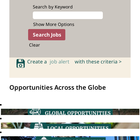
Search by Keyword
Show More Options
Clear
Create a
job alert
with these criteria >
Opportunities Across the Globe