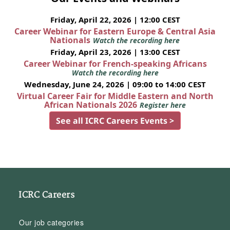
Friday, April 22, 2026 | 12:00 CEST
Career Webinar for Eastern Europe & Central Asia
Nationals
Watch the recording here
Friday, April 23, 2026 | 13:00 CEST
Career Webinar for French-speaking Africans
Watch the recording here
Wednesday, June 24, 2026 | 09:00 to 14:00 CEST
Virtual Career Fair for Middle Eastern and North
African Nationals 2026
Register here
See all ICRC Careers Events >
ICRC Careers
Our job categories