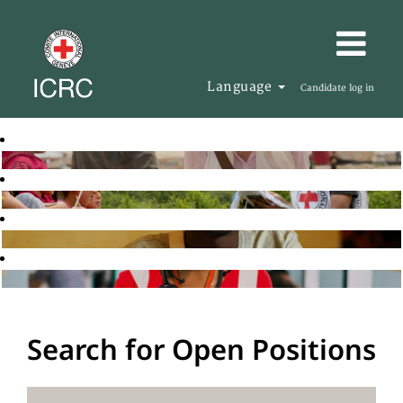
Language
Candidate log in
Search for Open Positions