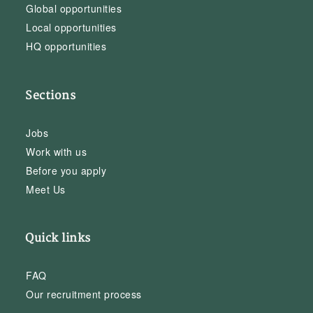
Global opportunities
Local opportunities
HQ opportunities
Sections
Jobs
Work with us
Before you apply
Meet Us
Quick links
FAQ
Our recruitment process