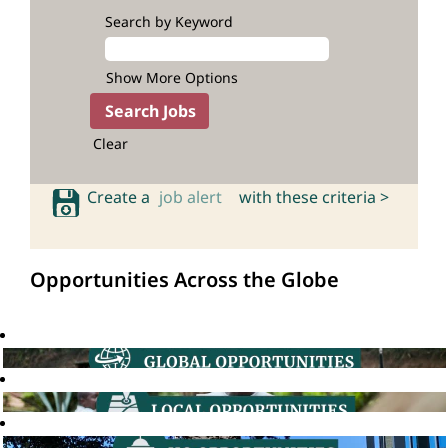
Search by Keyword
Show More Options
Clear
Create a
job alert
with these criteria >
Opportunities Across the Globe