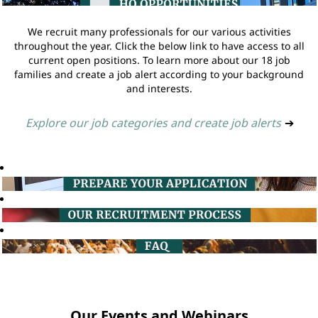
We recruit many professionals for our various activities
throughout the year. Click the below link to have access to all
current open positions. To learn more about our 18 job
families and create a job alert according to your background
and interests.
Explore our job categories and create job alerts
➔
Our Events and Webinars