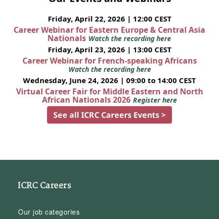
Friday, April 22, 2026 | 12:00 CEST
Career Webinar for Eastern Europe & Central Asia
Nationals
Watch the recording here
Friday, April 23, 2026 | 13:00 CEST
Career Webinar for French-speaking Africans
Watch the recording here
Wednesday, June 24, 2026 | 09:00 to 14:00 CEST
Virtual Career Fair for Middle Eastern and North
African Nationals 2026
Register here
See all ICRC Careers Events >
ICRC Careers
Our job categories