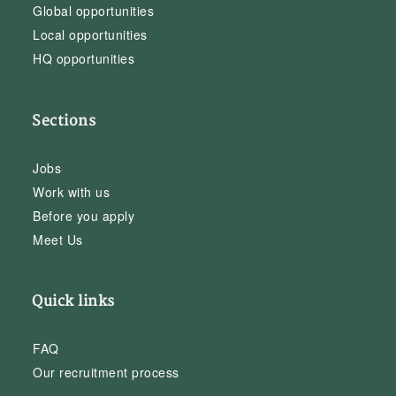
Global opportunities
Local opportunities
HQ opportunities
Sections
Jobs
Work with us
Before you apply
Meet Us
Quick links
FAQ
Our recruitment process