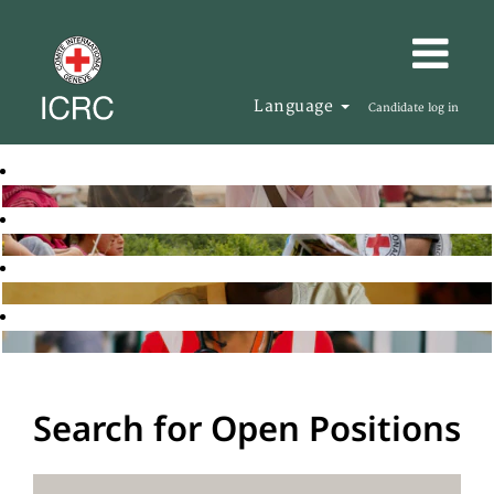
Language
Candidate log in
Search for Open Positions