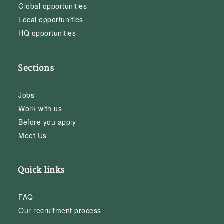
Global opportunities
Local opportunities
HQ opportunities
Sections
Jobs
Work with us
Before you apply
Meet Us
Quick links
FAQ
Our recruitment process