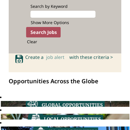
Search by Keyword
Show More Options
Clear
Create a
job alert
with these criteria >
Opportunities Across the Globe