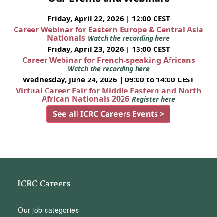
Friday, April 22, 2026 | 12:00 CEST
Career Webinar for Eastern Europe & Central Asia
Nationals
Watch the recording here
Friday, April 23, 2026 | 13:00 CEST
Career Webinar for French-speaking Africans
Watch the recording here
Wednesday, June 24, 2026 | 09:00 to 14:00 CEST
Virtual Career Fair for Middle Eastern and North
African Nationals 2026
Register here
See all ICRC Careers Events >
ICRC Careers
Our job categories