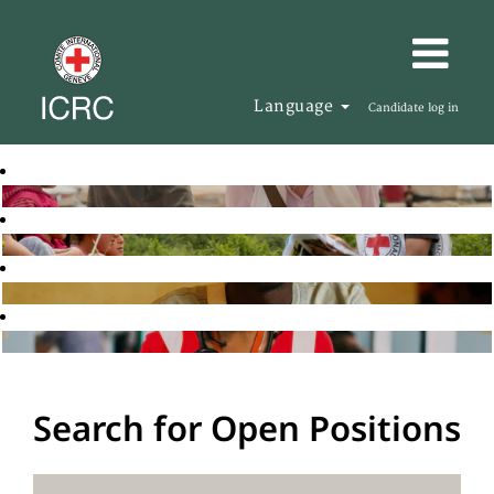
Language
Candidate log in
Search for Open Positions