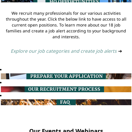
We recruit many professionals for our various activities
throughout the year. Click the below link to have access to all
current open positions. To learn more about our 18 job
families and create a job alert according to your background
and interests.
Explore our job categories and create job alerts
➔
Our Events and Webinars