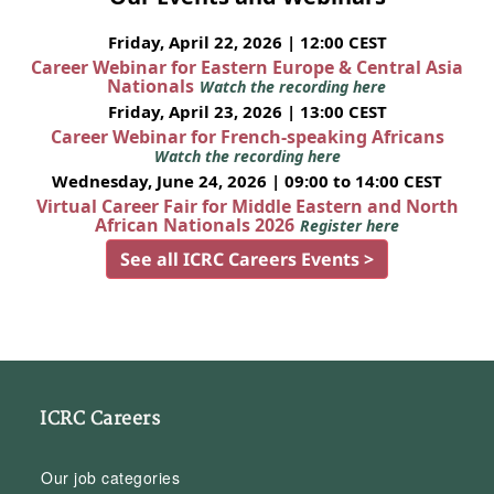
Friday, April 22, 2026 | 12:00 CEST
Career Webinar for Eastern Europe & Central Asia
Nationals
Watch the recording here
Friday, April 23, 2026 | 13:00 CEST
Career Webinar for French-speaking Africans
Watch the recording here
Wednesday, June 24, 2026 | 09:00 to 14:00 CEST
Virtual Career Fair for Middle Eastern and North
African Nationals 2026
Register here
See all ICRC Careers Events >
ICRC Careers
Our job categories