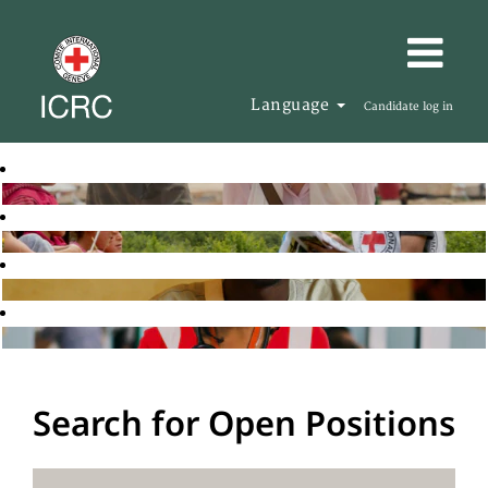
Language
Candidate log in
Search for Open Positions