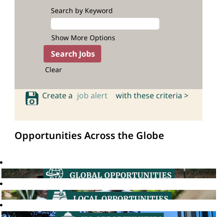
Search by Keyword
Show More Options
Clear
Create a
job alert
with these criteria >
Opportunities Across the Globe