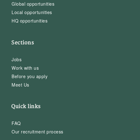
Global opportunities
Local opportunities
HQ opportunities
Sections
Jobs
Work with us
Before you apply
Meet Us
Quick links
FAQ
Our recruitment process