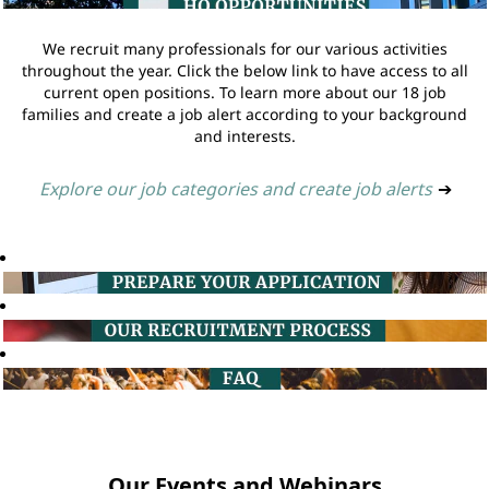
We recruit many professionals for our various activities
throughout the year. Click the below link to have access to all
current open positions. To learn more about our 18 job
families and create a job alert according to your background
and interests.
Explore our job categories and create job alerts
➔
Our Events and Webinars