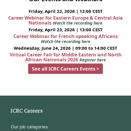
Friday, April 22, 2026 | 12:00 CEST
Career Webinar for Eastern Europe & Central Asia
Nationals
Watch the recording here
Friday, April 23, 2026 | 13:00 CEST
Career Webinar for French-speaking Africans
Watch the recording here
Wednesday, June 24, 2026 | 09:00 to 14:00 CEST
Virtual Career Fair for Middle Eastern and North
African Nationals 2026
Register here
See all ICRC Careers Events >
ICRC Careers
Our job categories