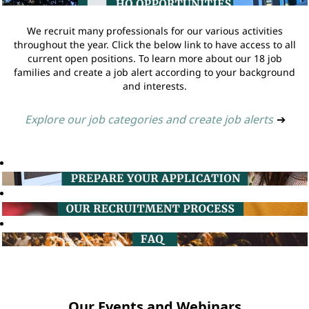
We recruit many professionals for our various activities
throughout the year. Click the below link to have access to all
current open positions. To learn more about our 18 job
families and create a job alert according to your background
and interests.
Explore our job categories and create job alerts
➔
Our Events and Webinars