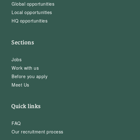
Global opportunities
Local opportunities
HQ opportunities
Sections
Jobs
Work with us
Before you apply
Meet Us
Quick links
FAQ
Our recruitment process