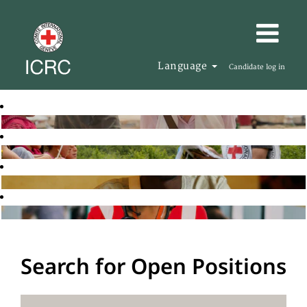
Language
Candidate log in
Search for Open Positions