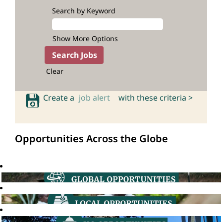
Search by Keyword
Show More Options
Clear
Create a
job alert
with these criteria >
Opportunities Across the Globe