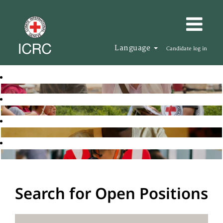
Language
Candidate log in
Search for Open Positions