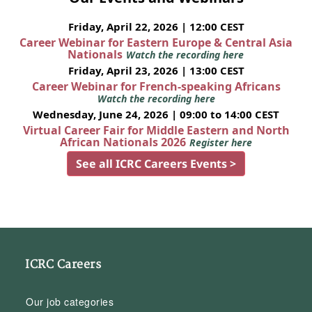
Friday, April 22, 2026 | 12:00 CEST
Career Webinar for Eastern Europe & Central Asia
Nationals
Watch the recording here
Friday, April 23, 2026 | 13:00 CEST
Career Webinar for French-speaking Africans
Watch the recording here
Wednesday, June 24, 2026 | 09:00 to 14:00 CEST
Virtual Career Fair for Middle Eastern and North
African Nationals 2026
Register here
See all ICRC Careers Events >
ICRC Careers
Our job categories