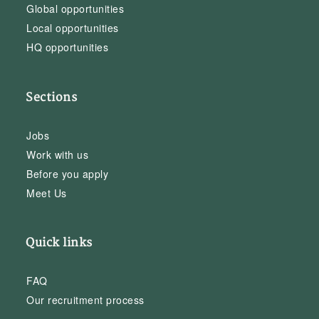
Global opportunities
Local opportunities
HQ opportunities
Sections
Jobs
Work with us
Before you apply
Meet Us
Quick links
FAQ
Our recruitment process