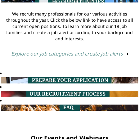
We recruit many professionals for our various activities
throughout the year. Click the below link to have access to all
current open positions. To learn more about our 18 job
families and create a job alert according to your background
and interests.
Explore our job categories and create job alerts
➔
Our Events and Webinars