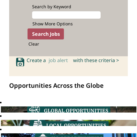
Search by Keyword
Show More Options
Clear
Create a
job alert
with these criteria >
Opportunities Across the Globe