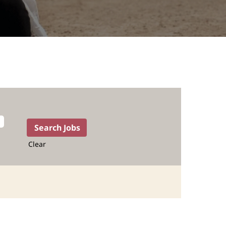
Clear