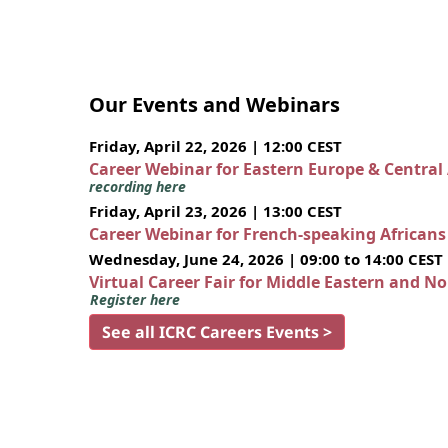
Our Events and Webinars
Friday, April 22, 2026 | 12:00 CEST
Career Webinar for Eastern Europe & Central
recording here
Friday, April 23, 2026 | 13:00 CEST
Career Webinar for French-speaking African
Wednesday, June 24, 2026 | 09:00 to 14:00 CEST
Virtual Career Fair for Middle Eastern and N
Register here
See all ICRC Careers Events >