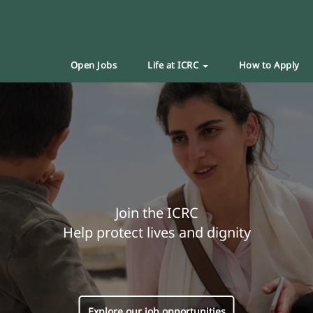
Open Jobs
Life at ICRC
How to Apply
Join the ICRC
Help protect lives and dignity
Explore our job opportunities