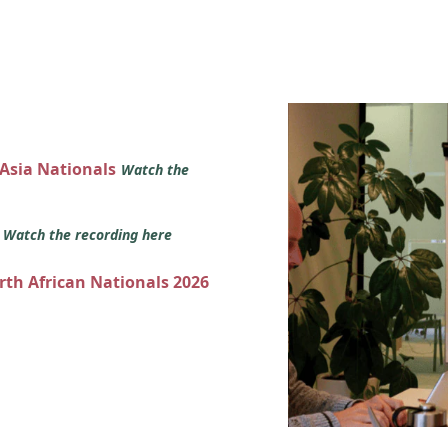
 Asia Nationals
Watch the
s
Watch the recording here
orth African Nationals 2026