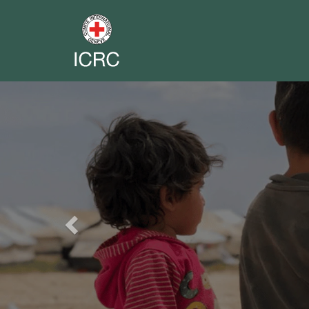
Previous