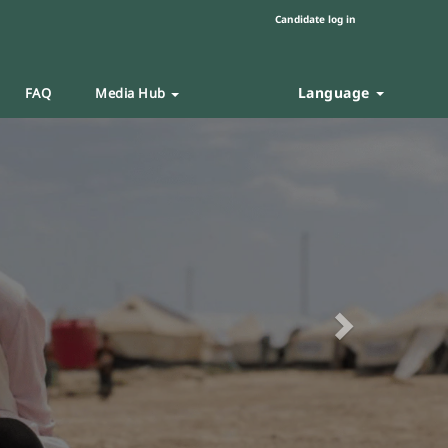
Candidate log in
Language
FAQ
Media Hub
Next