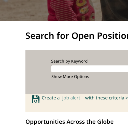
Search for Open Positio
Search by Keyword
Show More Options
Create a
job alert
with these criteria >
Opportunities Across the Globe