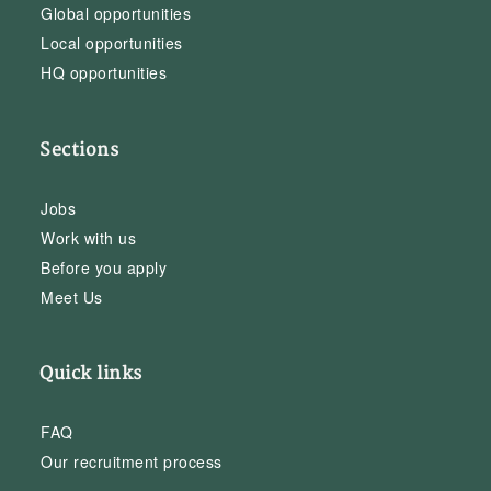
Global opportunities
Local opportunities
HQ opportunities
Sections
Jobs
Work with us
Before you apply
Meet Us
Quick links
FAQ
Our recruitment process