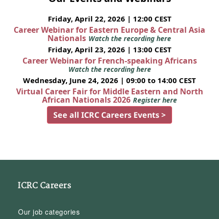
Friday, April 22, 2026 | 12:00 CEST
Career Webinar for Eastern Europe & Central Asia
Nationals
Watch the recording here
Friday, April 23, 2026 | 13:00 CEST
Career Webinar for French-speaking Africans
Watch the recording here
Wednesday, June 24, 2026 | 09:00 to 14:00 CEST
Virtual Career Fair for Middle Eastern and North
African Nationals 2026
Register here
See all ICRC Careers Events >
ICRC Careers
Our job categories