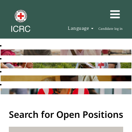
Language
Candidate log in
Search for Open Positions