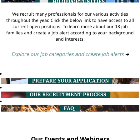
We recruit many professionals for our various activities
throughout the year. Click the below link to have access to all
current open positions. To learn more about our 18 job
families and create a job alert according to your background
and interests.
Explore our job categories and create job alerts
➔
Our Events and Webinars