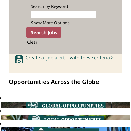
Search by Keyword
Show More Options
Clear
Create a
job alert
with these criteria >
Opportunities Across the Globe