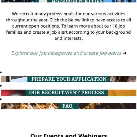
We recruit many professionals for our various activities
throughout the year. Click the below link to have access to all
current open positions. To learn more about our 18 job
families and create a job alert according to your background
and interests.
Explore our job categories and create job alerts
➔
Our Events and Webinars