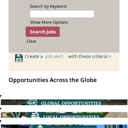
Search by Keyword
Show More Options
Clear
Create a
job alert
with these criteria >
Opportunities Across the Globe