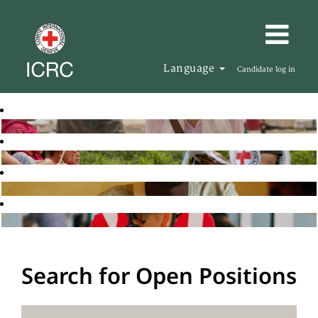
Language
Candidate log in
Search for Open Positions