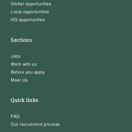
Global opportunities
Local opportunities
HQ opportunities
Sections
Jobs
Work with us
Before you apply
Meet Us
Quick links
FAQ
Our recruitment process