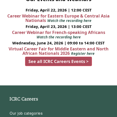
Friday, April 22, 2026 | 12:00 CEST
Career Webinar for Eastern Europe & Central Asia
Nationals
Watch the recording here
Friday, April 23, 2026 | 13:00 CEST
Career Webinar for French-speaking Africans
Watch the recording here
Wednesday, June 24, 2026 | 09:00 to 14:00 CEST
Virtual Career Fair for Middle Eastern and North
African Nationals 2026
Register here
See all ICRC Careers Events >
ICRC Careers
Our job categories