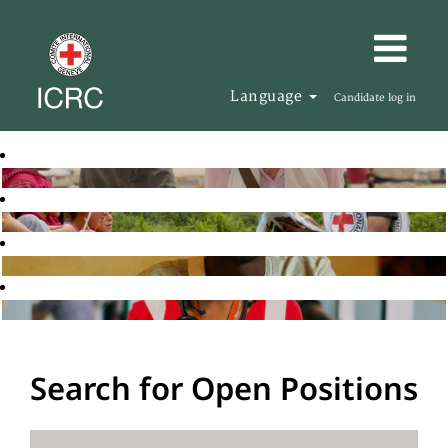
Language
Candidate log in
Search for Open Positions