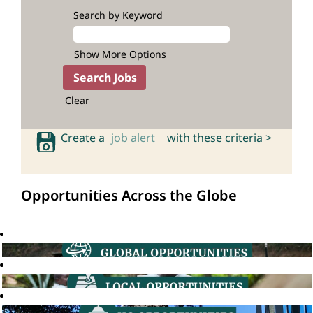
Search by Keyword
Show More Options
Clear
Create a
job alert
with these criteria >
Opportunities Across the Globe