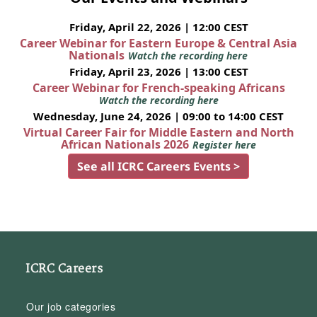
Friday, April 22, 2026 | 12:00 CEST
Career Webinar for Eastern Europe & Central Asia
Nationals
Watch the recording here
Friday, April 23, 2026 | 13:00 CEST
Career Webinar for French-speaking Africans
Watch the recording here
Wednesday, June 24, 2026 | 09:00 to 14:00 CEST
Virtual Career Fair for Middle Eastern and North
African Nationals 2026
Register here
See all ICRC Careers Events >
ICRC Careers
Our job categories