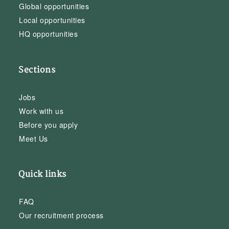
Global opportunities
Local opportunities
HQ opportunities
Sections
Jobs
Work with us
Before you apply
Meet Us
Quick links
FAQ
Our recruitment process