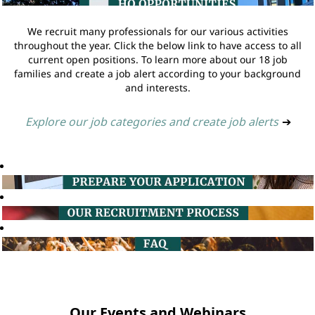
We recruit many professionals for our various activities
throughout the year. Click the below link to have access to all
current open positions. To learn more about our 18 job
families and create a job alert according to your background
and interests.
Explore our job categories and create job alerts
➔
Our Events and Webinars