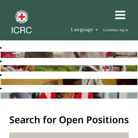
Language
Candidate log in
Search for Open Positions