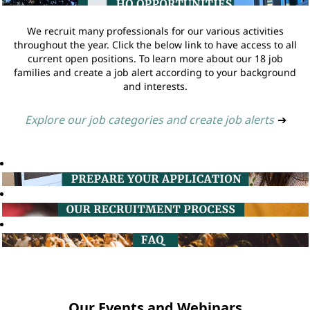
We recruit many professionals for our various activities
throughout the year. Click the below link to have access to all
current open positions. To learn more about our 18 job
families and create a job alert according to your background
and interests.
Explore our job categories and create job alerts
➔
Our Events and Webinars