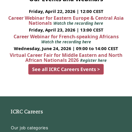
Friday, April 22, 2026 | 12:00 CEST
Career Webinar for Eastern Europe & Central Asia
Nationals
Watch the recording here
Friday, April 23, 2026 | 13:00 CEST
Career Webinar for French-speaking Africans
Watch the recording here
Wednesday, June 24, 2026 | 09:00 to 14:00 CEST
Virtual Career Fair for Middle Eastern and North
African Nationals 2026
Register here
See all ICRC Careers Events >
ICRC Careers
Our job categories