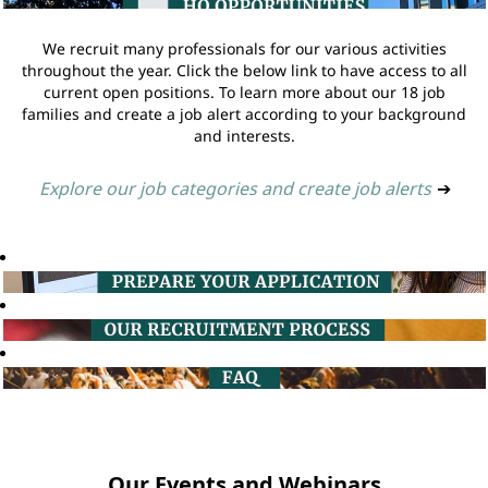
We recruit many professionals for our various activities
throughout the year. Click the below link to have access to all
current open positions. To learn more about our 18 job
families and create a job alert according to your background
and interests.
Explore our job categories and create job alerts
➔
Our Events and Webinars