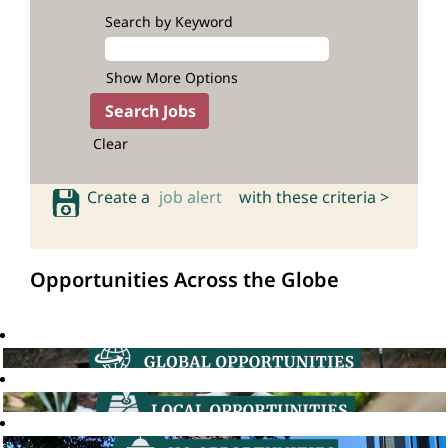
Search by Keyword
Show More Options
Clear
Create a
job alert
with these criteria >
Opportunities Across the Globe