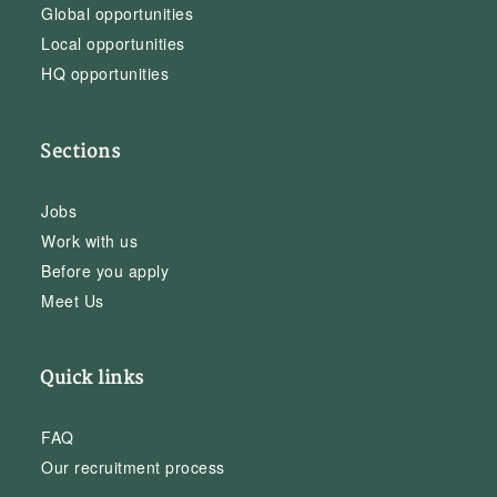
Global opportunities
Local opportunities
HQ opportunities
Sections
Jobs
Work with us
Before you apply
Meet Us
Quick links
FAQ
Our recruitment process