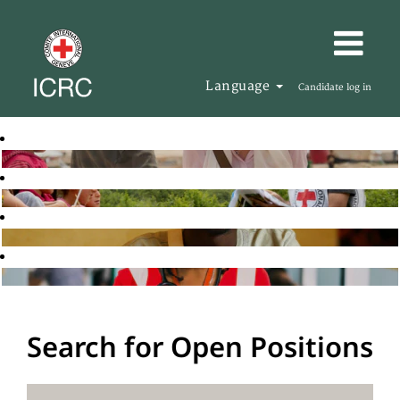
Language
Candidate log in
Search for Open Positions