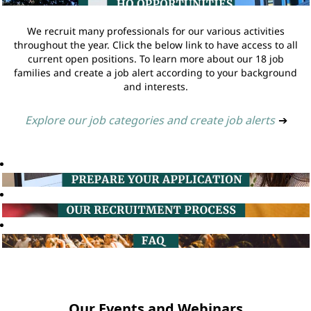
We recruit many professionals for our various activities
throughout the year. Click the below link to have access to all
current open positions. To learn more about our 18 job
families and create a job alert according to your background
and interests.
Explore our job categories and create job alerts
➔
Our Events and Webinars