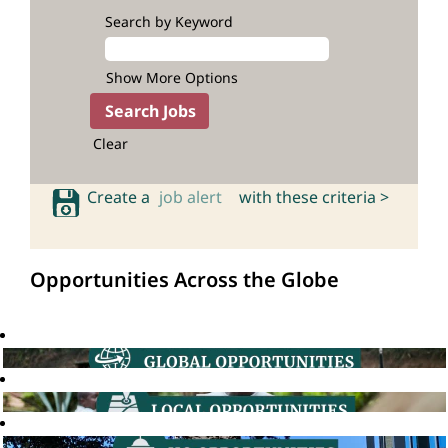
Search by Keyword
Show More Options
Clear
Create a
job alert
with these criteria >
Opportunities Across the Globe