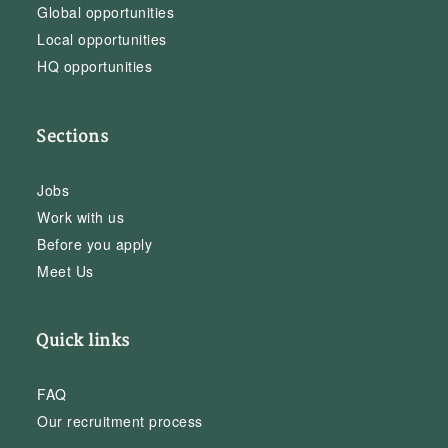
Global opportunities
Local opportunities
HQ opportunities
Sections
Jobs
Work with us
Before you apply
Meet Us
Quick links
FAQ
Our recruitment process