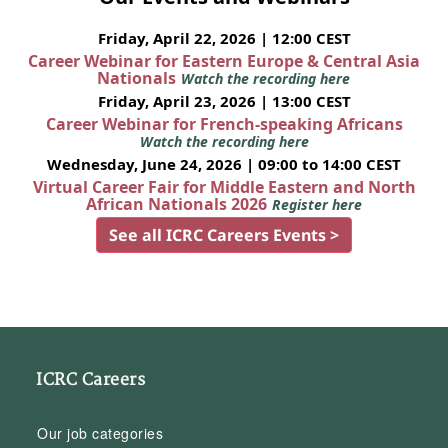
Friday, April 22, 2026 | 12:00 CEST
Career Webinar for Eastern Europe & Central Asia
Nationals
Watch the recording here
Friday, April 23, 2026 | 13:00 CEST
Career Webinar for French-speaking Africans
Watch the recording here
Wednesday, June 24, 2026 | 09:00 to 14:00 CEST
Virtual Career Fair for Middle Eastern and North
African Nationals 2026
Register here
See all ICRC Careers Events >
ICRC Careers
Our job categories