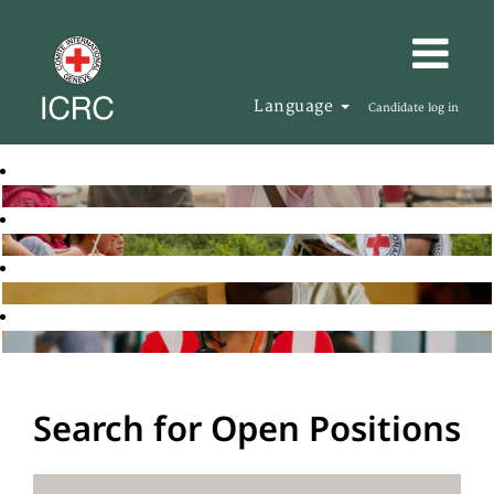
Language
Candidate log in
Search for Open Positions