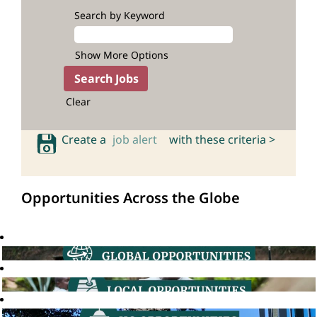
Search by Keyword
Show More Options
Clear
Create a
job alert
with these criteria >
Opportunities Across the Globe