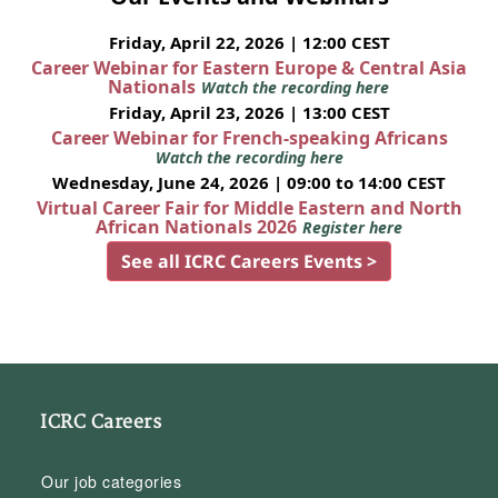
Friday, April 22, 2026 | 12:00 CEST
Career Webinar for Eastern Europe & Central Asia
Nationals
Watch the recording here
Friday, April 23, 2026 | 13:00 CEST
Career Webinar for French-speaking Africans
Watch the recording here
Wednesday, June 24, 2026 | 09:00 to 14:00 CEST
Virtual Career Fair for Middle Eastern and North
African Nationals 2026
Register here
See all ICRC Careers Events >
ICRC Careers
Our job categories