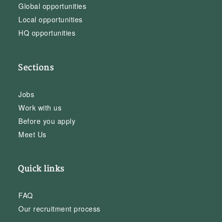
Global opportunities
Local opportunities
HQ opportunities
Sections
Jobs
Work with us
Before you apply
Meet Us
Quick links
FAQ
Our recruitment process