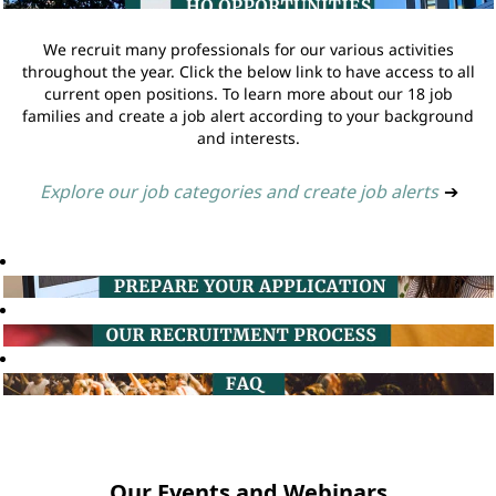
We recruit many professionals for our various activities
throughout the year. Click the below link to have access to all
current open positions. To learn more about our 18 job
families and create a job alert according to your background
and interests.
Explore our job categories and create job alerts
➔
Our Events and Webinars