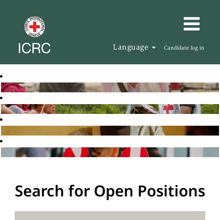
Language
Candidate log in
Search for Open Positions