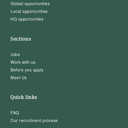
Global opportunities
Local opportunities
HQ opportunities
Sections
Jobs
Work with us
Before you apply
Meet Us
Quick links
FAQ
Our recruitment process