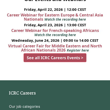
Friday, April 22, 2026 | 12:00 CEST
Career Webinar for Eastern Europe & Central Asia
Nationals
Watch the recording here
Friday, April 23, 2026 | 13:00 CEST
Career Webinar for French-speaking Africans
Watch the recording here
Wednesday, June 24, 2026 | 09:00 to 14:00 CEST
Virtual Career Fair for Middle Eastern and North
African Nationals 2026
Register here
See all ICRC Careers Events >
ICRC Careers
Our job categories