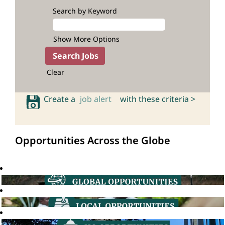
Search by Keyword
Show More Options
Clear
Create a
job alert
with these criteria >
Opportunities Across the Globe