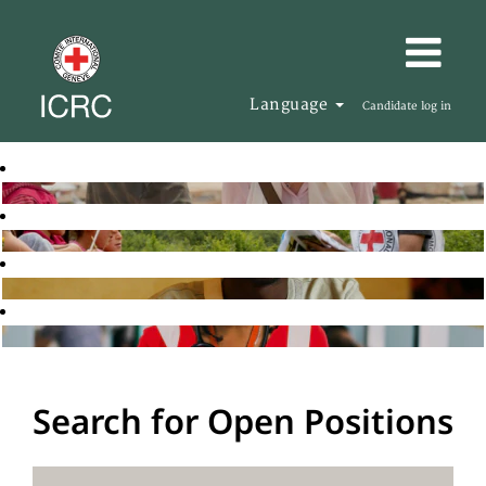
Language
Candidate log in
Search for Open Positions