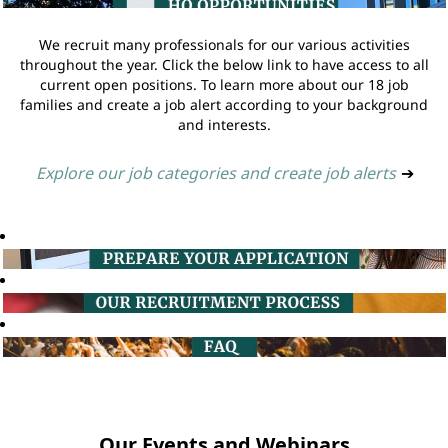
We recruit many professionals for our various activities
throughout the year. Click the below link to have access to all
current open positions. To learn more about our 18 job
families and create a job alert according to your background
and interests.
Explore our job categories and create job alerts
➔
Our Events and Webinars