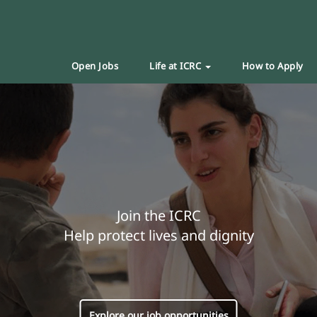
Open Jobs
Life at ICRC
How to Apply
Join the ICRC
Help protect lives and dignity
Explore our job opportunities