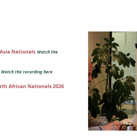
 Asia Nationals
Watch the
s
Watch the recording here
orth African Nationals 2026