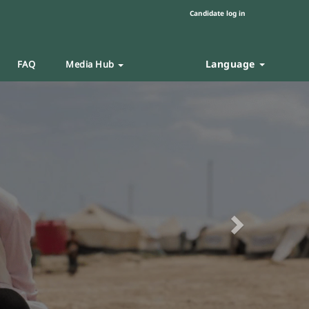
Candidate log in
Language
FAQ
Media Hub
Next