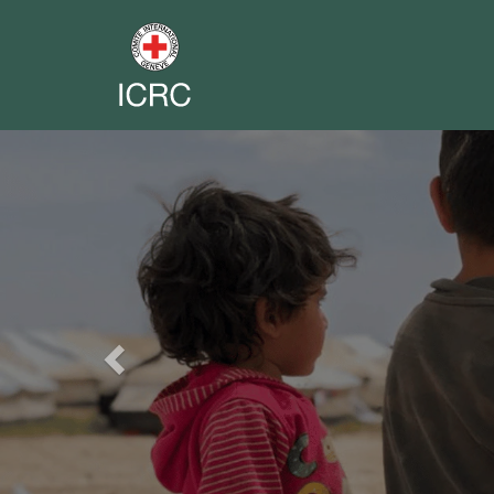
Previous