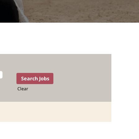
Clear