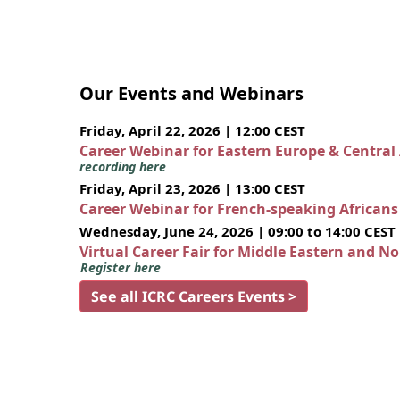
Our Events and Webinars
Friday, April 22, 2026 | 12:00 CEST
Career Webinar for Eastern Europe & Central
recording here
Friday, April 23, 2026 | 13:00 CEST
Career Webinar for French-speaking African
Wednesday, June 24, 2026 | 09:00 to 14:00 CEST
Virtual Career Fair for Middle Eastern and N
Register here
See all ICRC Careers Events >