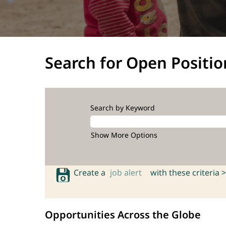
Search for Open Positio
Search by Keyword
Show More Options
Create a
job alert
with these criteria >
Opportunities Across the Globe