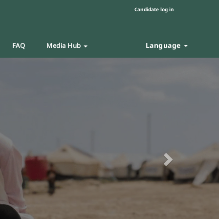
Candidate log in
Language
FAQ
Media Hub
Next