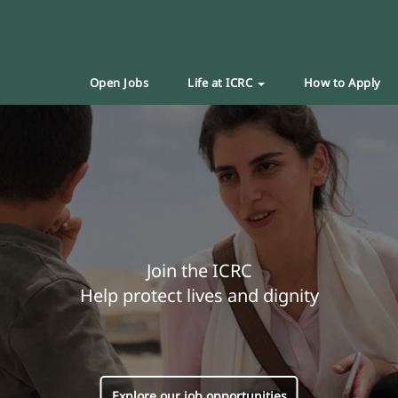
Open Jobs
Life at ICRC
How to Apply
Join the ICRC
Help protect lives and dignity
Explore our job opportunities