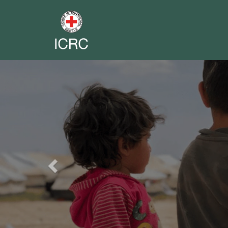
Previous