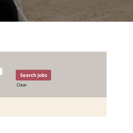
Clear