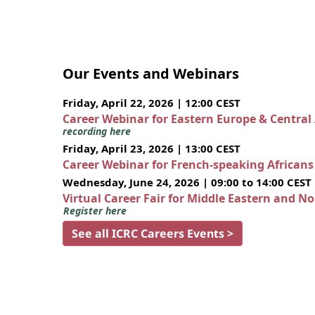
Our Events and Webinars
Friday, April 22, 2026 | 12:00 CEST
Career Webinar for Eastern Europe & Central
recording here
Friday, April 23, 2026 | 13:00 CEST
Career Webinar for French-speaking African
Wednesday, June 24, 2026 | 09:00 to 14:00 CEST
Virtual Career Fair for Middle Eastern and N
Register here
See all ICRC Careers Events >