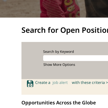
Search for Open Positio
Search by Keyword
Show More Options
Create a
job alert
with these criteria >
Opportunities Across the Globe