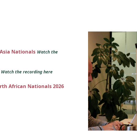
 Asia Nationals
Watch the
s
Watch the recording here
orth African Nationals 2026