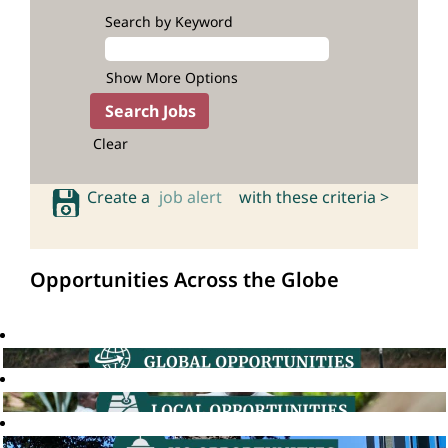
Search by Keyword
Show More Options
Clear
Create a
job alert
with these criteria >
Opportunities Across the Globe