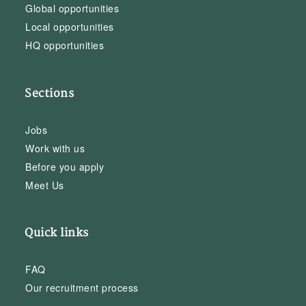
Global opportunities
Local opportunities
HQ opportunities
Sections
Jobs
Work with us
Before you apply
Meet Us
Quick links
FAQ
Our recruitment process