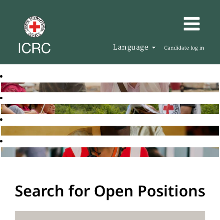
Language
Candidate log in
Search for Open Positions