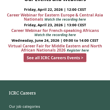
Friday, April 22, 2026 | 12:00 CEST
Career Webinar for Eastern Europe & Central Asia
Nationals
Watch the recording here
Friday, April 23, 2026 | 13:00 CEST
Career Webinar for French-speaking Africans
Watch the recording here
Wednesday, June 24, 2026 | 09:00 to 14:00 CEST
Virtual Career Fair for Middle Eastern and North
African Nationals 2026
Register here
See all ICRC Careers Events >
ICRC Careers
Our job categories