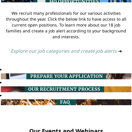
We recruit many professionals for our various activities
throughout the year. Click the below link to have access to all
current open positions. To learn more about our 18 job
families and create a job alert according to your background
and interests.
Explore our job categories and create job alerts
➔
Our Events and Webinars