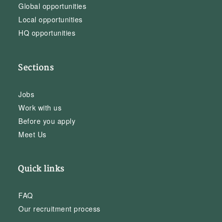
Global opportunities
Local opportunities
HQ opportunities
Sections
Jobs
Work with us
Before you apply
Meet Us
Quick links
FAQ
Our recruitment process