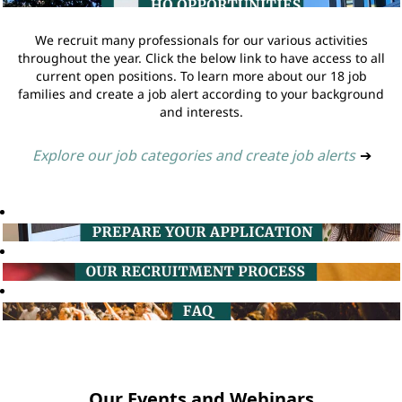
We recruit many professionals for our various activities
throughout the year. Click the below link to have access to all
current open positions. To learn more about our 18 job
families and create a job alert according to your background
and interests.
Explore our job categories and create job alerts
➔
Our Events and Webinars