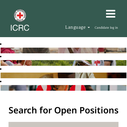
Language
Candidate log in
Search for Open Positions