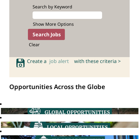
Search by Keyword
Show More Options
Clear
Create a
job alert
with these criteria >
Opportunities Across the Globe