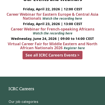
Friday, April 22, 2026 | 12:00 CEST
Career Webinar for Eastern Europe & Central Asia
Nationals
Watch the recording here
Friday, April 23, 2026 | 13:00 CEST
Career Webinar for French-speaking Africans
Watch the recording here
Wednesday, June 24, 2026 | 09:00 to 14:00 CEST
Virtual Career Fair for Middle Eastern and North
African Nationals 2026
Register here
See all ICRC Careers Events >
ICRC Careers
Our job categories