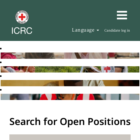
Language
Candidate log in
Search for Open Positions