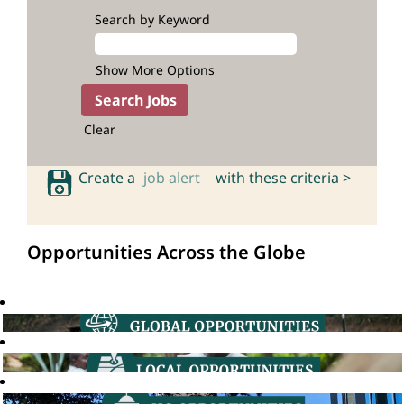
Search by Keyword
Show More Options
Clear
Create a
job alert
with these criteria >
Opportunities Across the Globe