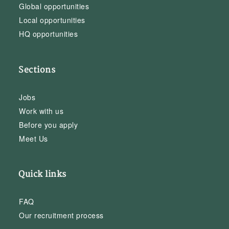
Global opportunities
Local opportunities
HQ opportunities
Sections
Jobs
Work with us
Before you apply
Meet Us
Quick links
FAQ
Our recruitment process