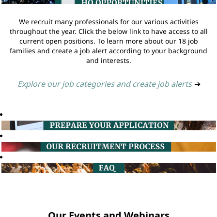
We recruit many professionals for our various activities
throughout the year. Click the below link to have access to all
current open positions. To learn more about our 18 job
families and create a job alert according to your background
and interests.
Explore our job categories and create job alerts
➔
Our Events and Webinars