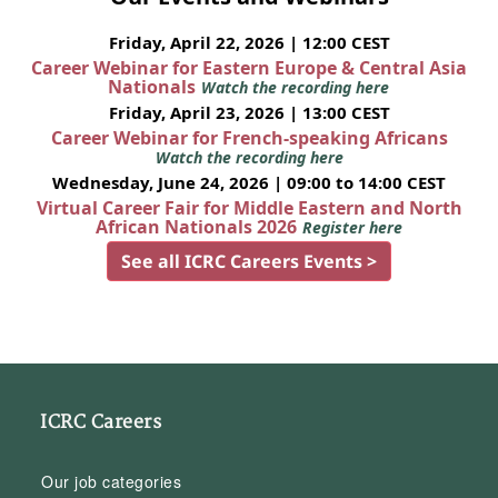
Friday, April 22, 2026 | 12:00 CEST
Career Webinar for Eastern Europe & Central Asia
Nationals
Watch the recording here
Friday, April 23, 2026 | 13:00 CEST
Career Webinar for French-speaking Africans
Watch the recording here
Wednesday, June 24, 2026 | 09:00 to 14:00 CEST
Virtual Career Fair for Middle Eastern and North
African Nationals 2026
Register here
See all ICRC Careers Events >
ICRC Careers
Our job categories