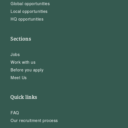
Global opportunities
Local opportunities
HQ opportunities
Sections
Jobs
Work with us
Before you apply
Meet Us
Quick links
FAQ
Our recruitment process