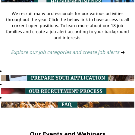
We recruit many professionals for our various activities
throughout the year. Click the below link to have access to all
current open positions. To learn more about our 18 job
families and create a job alert according to your background
and interests.
Explore our job categories and create job alerts
➔
Our Events and Webinars