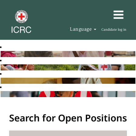
Language
Candidate log in
Search for Open Positions