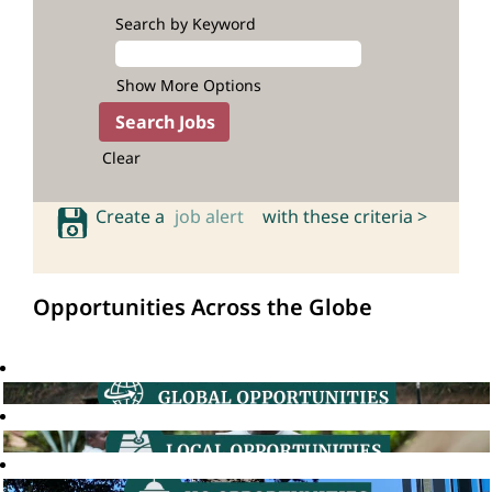
Search by Keyword
Show More Options
Clear
Create a
job alert
with these criteria >
Opportunities Across the Globe