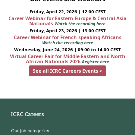
Friday, April 22, 2026 | 12:00 CEST
Career Webinar for Eastern Europe & Central Asia
Nationals
Watch the recording here
Friday, April 23, 2026 | 13:00 CEST
Career Webinar for French-speaking Africans
Watch the recording here
Wednesday, June 24, 2026 | 09:00 to 14:00 CEST
Virtual Career Fair for Middle Eastern and North
African Nationals 2026
Register here
See all ICRC Careers Events >
ICRC Careers
Our job categories