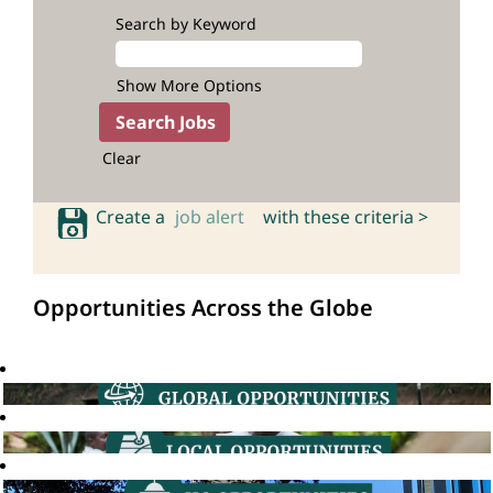
Search by Keyword
Show More Options
Clear
Create a
job alert
with these criteria >
Opportunities Across the Globe