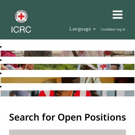
Language
Candidate log in
Search for Open Positions