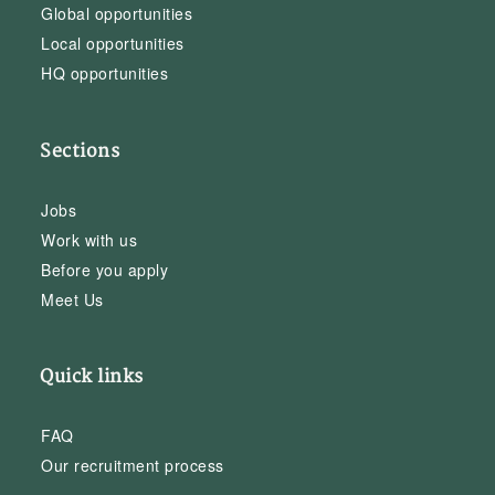
Global opportunities
Local opportunities
HQ opportunities
Sections
Jobs
Work with us
Before you apply
Meet Us
Quick links
FAQ
Our recruitment process