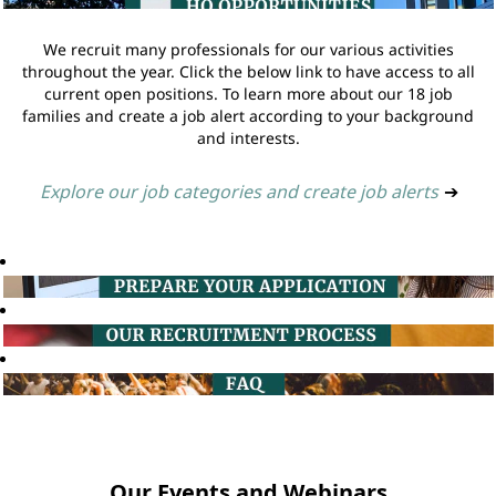
We recruit many professionals for our various activities
throughout the year. Click the below link to have access to all
current open positions. To learn more about our 18 job
families and create a job alert according to your background
and interests.
Explore our job categories and create job alerts
➔
Our Events and Webinars