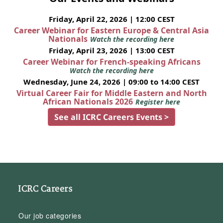
Friday, April 22, 2026 | 12:00 CEST
Career Webinar for Eastern Europe & Central Asia
Nationals
Watch the recording here
Friday, April 23, 2026 | 13:00 CEST
Career Webinar for French-speaking Africans
Watch the recording here
Wednesday, June 24, 2026 | 09:00 to 14:00 CEST
Virtual Career Fair for Middle Eastern and North
African Nationals 2026
Register here
See all ICRC Careers Events >
ICRC Careers
Our job categories