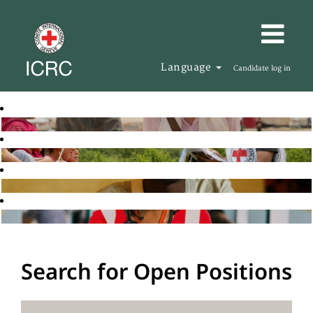
Language
Candidate log in
Search for Open Positions