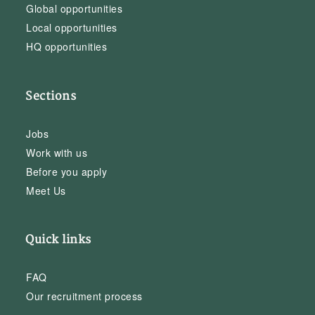
Global opportunities
Local opportunities
HQ opportunities
Sections
Jobs
Work with us
Before you apply
Meet Us
Quick links
FAQ
Our recruitment process