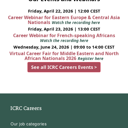
Friday, April 22, 2026 | 12:00 CEST
Career Webinar for Eastern Europe & Central Asia
Nationals
Watch the recording here
Friday, April 23, 2026 | 13:00 CEST
Career Webinar for French-speaking Africans
Watch the recording here
Wednesday, June 24, 2026 | 09:00 to 14:00 CEST
Virtual Career Fair for Middle Eastern and North
African Nationals 2026
Register here
See all ICRC Careers Events >
ICRC Careers
Our job categories