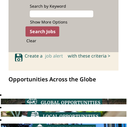
Search by Keyword
Show More Options
Clear
Create a
job alert
with these criteria >
Opportunities Across the Globe