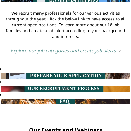
We recruit many professionals for our various activities
throughout the year. Click the below link to have access to all
current open positions. To learn more about our 18 job
families and create a job alert according to your background
and interests.
Explore our job categories and create job alerts
➔
Our Events and Webinars