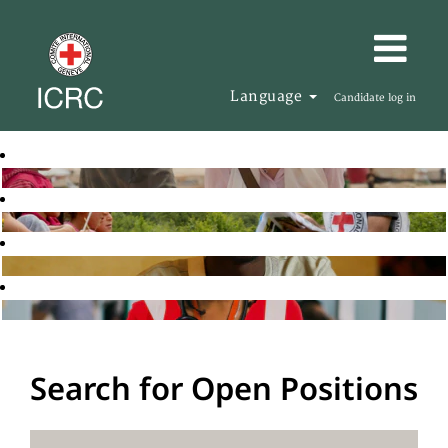
Language
Candidate log in
Search for Open Positions