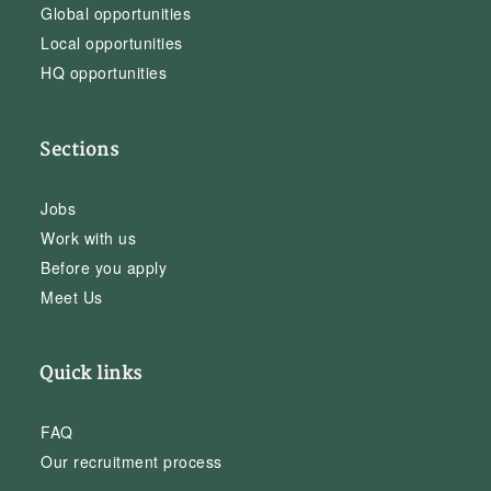
Global opportunities
Local opportunities
HQ opportunities
Sections
Jobs
Work with us
Before you apply
Meet Us
Quick links
FAQ
Our recruitment process