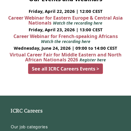
Friday, April 22, 2026 | 12:00 CEST
Career Webinar for Eastern Europe & Central Asia
Nationals
Watch the recording here
Friday, April 23, 2026 | 13:00 CEST
Career Webinar for French-speaking Africans
Watch the recording here
Wednesday, June 24, 2026 | 09:00 to 14:00 CEST
Virtual Career Fair for Middle Eastern and North
African Nationals 2026
Register here
See all ICRC Careers Events >
ICRC Careers
Our job categories