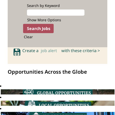
Search by Keyword
Show More Options
Clear
Create a
job alert
with these criteria >
Opportunities Across the Globe