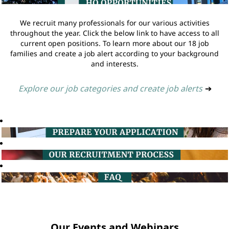
We recruit many professionals for our various activities
throughout the year. Click the below link to have access to all
current open positions. To learn more about our 18 job
families and create a job alert according to your background
and interests.
Explore our job categories and create job alerts
➔
Our Events and Webinars