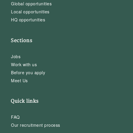
Global opportunities
Local opportunities
HQ opportunities
Sections
Jobs
Work with us
Before you apply
Meet Us
Quick links
FAQ
Our recruitment process