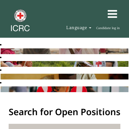
Language
Candidate log in
Search for Open Positions