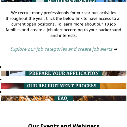
We recruit many professionals for our various activities
throughout the year. Click the below link to have access to all
current open positions. To learn more about our 18 job
families and create a job alert according to your background
and interests.
Explore our job categories and create job alerts
➔
Our Events and Webinars