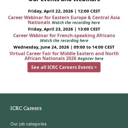
Friday, April 22, 2026 | 12:00 CEST
Career Webinar for Eastern Europe & Central Asia
Nationals
Watch the recording here
Friday, April 23, 2026 | 13:00 CEST
Career Webinar for French-speaking Africans
Watch the recording here
Wednesday, June 24, 2026 | 09:00 to 14:00 CEST
Virtual Career Fair for Middle Eastern and North
African Nationals 2026
Register here
See all ICRC Careers Events >
ICRC Careers
Our job categories