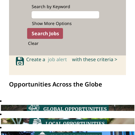
Search by Keyword
Show More Options
Clear
Create a
job alert
with these criteria >
Opportunities Across the Globe