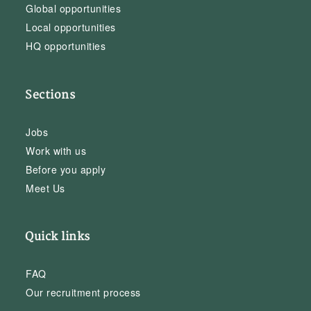
Global opportunities
Local opportunities
HQ opportunities
Sections
Jobs
Work with us
Before you apply
Meet Us
Quick links
FAQ
Our recruitment process