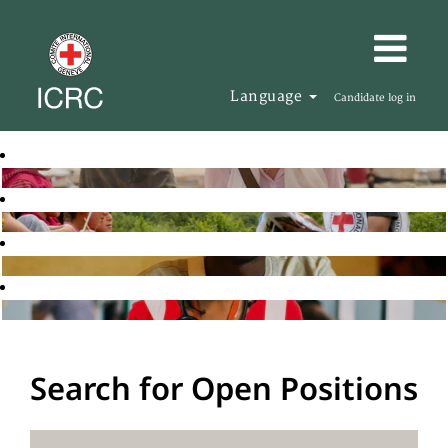
Language
Candidate log in
Search for Open Positions