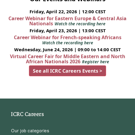
Friday, April 22, 2026 | 12:00 CEST
Career Webinar for Eastern Europe & Central Asia
Nationals
Watch the recording here
Friday, April 23, 2026 | 13:00 CEST
Career Webinar for French-speaking Africans
Watch the recording here
Wednesday, June 24, 2026 | 09:00 to 14:00 CEST
Virtual Career Fair for Middle Eastern and North
African Nationals 2026
Register here
See all ICRC Careers Events >
ICRC Careers
Our job categories