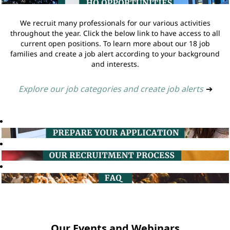
We recruit many professionals for our various activities
throughout the year. Click the below link to have access to all
current open positions. To learn more about our 18 job
families and create a job alert according to your background
and interests.
Explore our job categories and create job alerts
➔
Our Events and Webinars