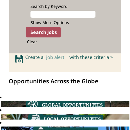
Search by Keyword
Show More Options
Clear
Create a
job alert
with these criteria >
Opportunities Across the Globe