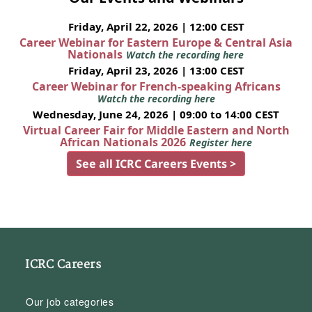
Friday, April 22, 2026 | 12:00 CEST
Career Webinar for Eastern Europe & Central Asia
Nationals
Watch the recording here
Friday, April 23, 2026 | 13:00 CEST
Career Webinar for French-speaking Africans
Watch the recording here
Wednesday, June 24, 2026 | 09:00 to 14:00 CEST
Virtual Career Fair for Middle Eastern and North
African Nationals 2026
Register here
See all ICRC Careers Events >
ICRC Careers
Our job categories