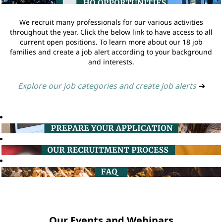
We recruit many professionals for our various activities
throughout the year. Click the below link to have access to all
current open positions. To learn more about our 18 job
families and create a job alert according to your background
and interests.
Explore our job categories and create job alerts
➔
Our Events and Webinars