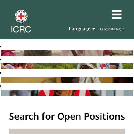
Language
Candidate log in
Search for Open Positions