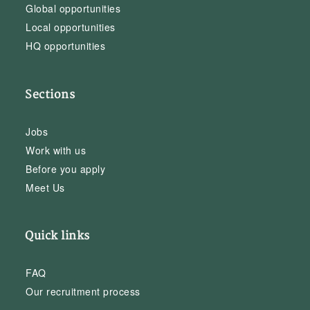
Global opportunities
Local opportunities
HQ opportunities
Sections
Jobs
Work with us
Before you apply
Meet Us
Quick links
FAQ
Our recruitment process