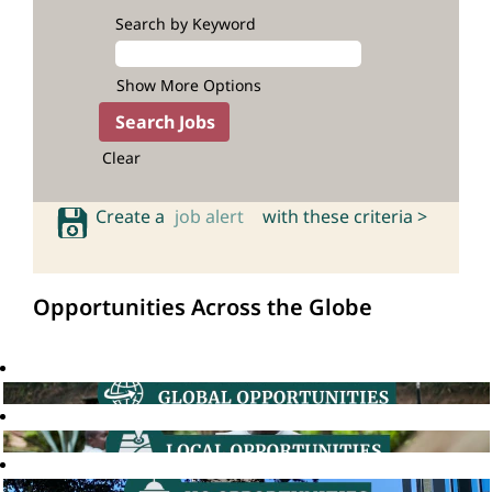
Search by Keyword
Show More Options
Clear
Create a
job alert
with these criteria >
Opportunities Across the Globe