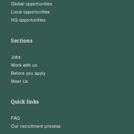
Global opportunities
Local opportunities
HQ opportunities
Sections
Jobs
Work with us
Before you apply
Meet Us
Quick links
FAQ
Our recruitment process