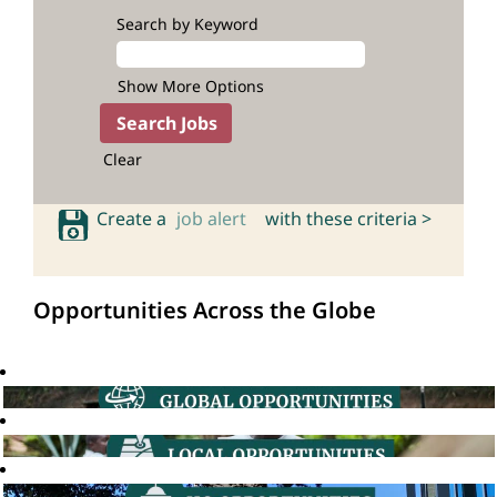
Search by Keyword
Show More Options
Clear
Create a
job alert
with these criteria >
Opportunities Across the Globe