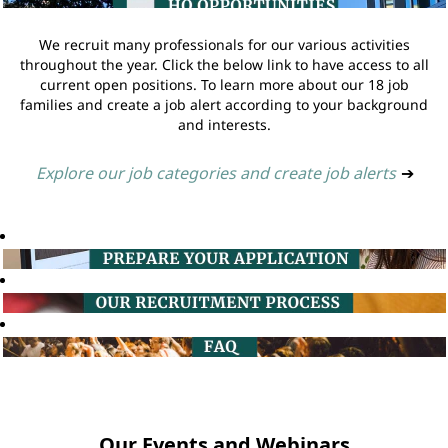
We recruit many professionals for our various activities
throughout the year. Click the below link to have access to all
current open positions. To learn more about our 18 job
families and create a job alert according to your background
and interests.
Explore our job categories and create job alerts
➔
Our Events and Webinars