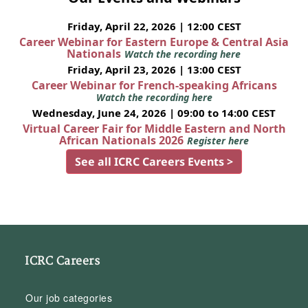
Friday, April 22, 2026 | 12:00 CEST
Career Webinar for Eastern Europe & Central Asia
Nationals
Watch the recording here
Friday, April 23, 2026 | 13:00 CEST
Career Webinar for French-speaking Africans
Watch the recording here
Wednesday, June 24, 2026 | 09:00 to 14:00 CEST
Virtual Career Fair for Middle Eastern and North
African Nationals 2026
Register here
See all ICRC Careers Events >
ICRC Careers
Our job categories