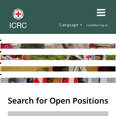
Language
Candidate log in
Search for Open Positions