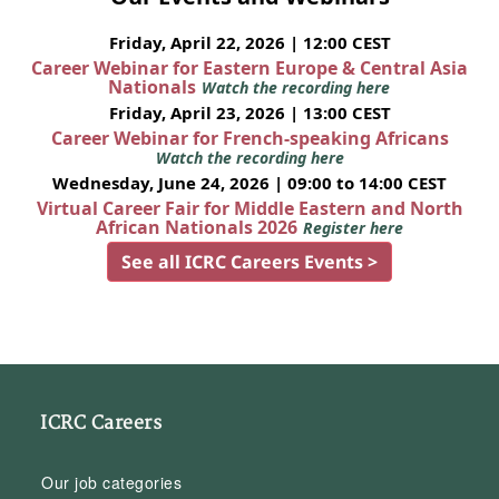
Friday, April 22, 2026 | 12:00 CEST
Career Webinar for Eastern Europe & Central Asia
Nationals
Watch the recording here
Friday, April 23, 2026 | 13:00 CEST
Career Webinar for French-speaking Africans
Watch the recording here
Wednesday, June 24, 2026 | 09:00 to 14:00 CEST
Virtual Career Fair for Middle Eastern and North
African Nationals 2026
Register here
See all ICRC Careers Events >
ICRC Careers
Our job categories