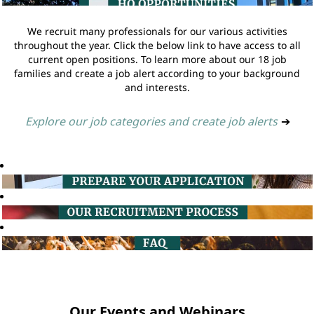
We recruit many professionals for our various activities
throughout the year. Click the below link to have access to all
current open positions. To learn more about our 18 job
families and create a job alert according to your background
and interests.
Explore our job categories and create job alerts
➔
Our Events and Webinars