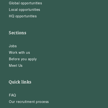
Global opportunities
Local opportunities
HQ opportunities
Sections
Jobs
Work with us
Before you apply
Meet Us
Quick links
FAQ
Our recruitment process