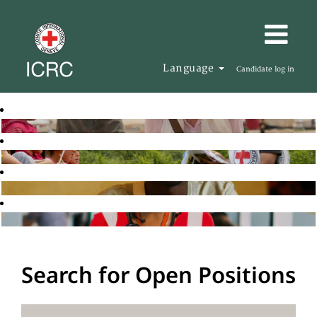
Language
Candidate log in
Search for Open Positions