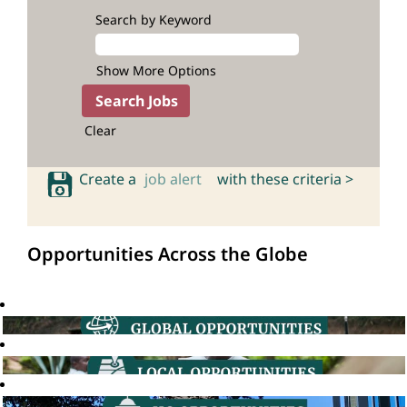
Search by Keyword
Show More Options
Clear
Create a
job alert
with these criteria >
Opportunities Across the Globe