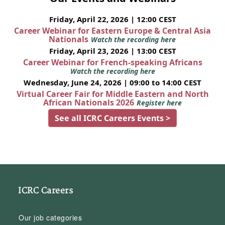
Friday, April 22, 2026 | 12:00 CEST
Career Webinar for Eastern Europe & Central Asia
Nationals
Watch the recording here
Friday, April 23, 2026 | 13:00 CEST
Career Webinar for French-speaking Africans
Watch the recording here
Wednesday, June 24, 2026 | 09:00 to 14:00 CEST
Virtual Career Fair for Middle Eastern and North
African Nationals 2026
Register here
See all ICRC Careers Events >
ICRC Careers
Our job categories