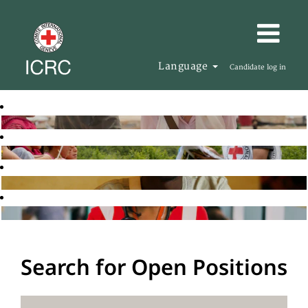
Language
Candidate log in
Search for Open Positions