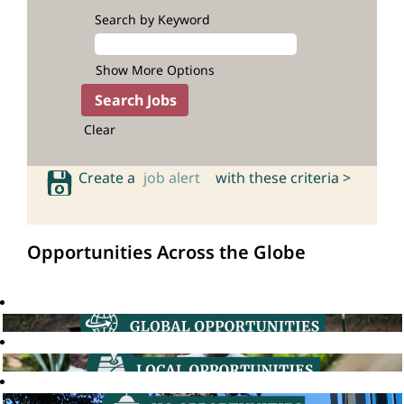
Search by Keyword
Show More Options
Clear
Create a
job alert
with these criteria >
Opportunities Across the Globe