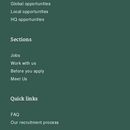
Global opportunities
Local opportunities
HQ opportunities
Sections
Jobs
Work with us
Before you apply
Meet Us
Quick links
FAQ
Our recruitment process