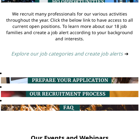
We recruit many professionals for our various activities
throughout the year. Click the below link to have access to all
current open positions. To learn more about our 18 job
families and create a job alert according to your background
and interests.
Explore our job categories and create job alerts
➔
Our Events and Webinars